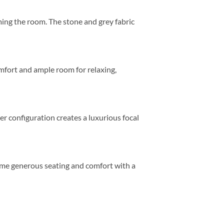
ing the room. The stone and grey fabric
mfort and ample room for relaxing,
er configuration creates a luxurious focal
 same generous seating and comfort with a