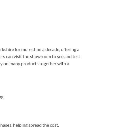
shire for more than a decade, offering a
rs can visit the showroom to see and test
ery on many products together with a
ng
chases, helping spread the cost.