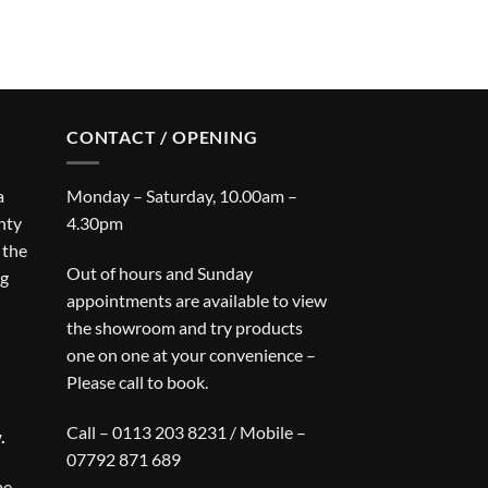
CONTACT / OPENING
a
Monday – Saturday, 10.00am –
nty
4.30pm
 the
Out of hours and Sunday
ng
appointments are available to view
the showroom and try products
one on one at your convenience –
Please call to book.
Call – 0113 203 8231 / Mobile –
.
07792 871 689
be