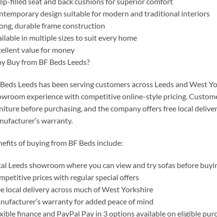
p-filled seat and back cushions for superior comfort
temporary design suitable for modern and traditional interiors
ong, durable frame construction
ilable in multiple sizes to suit every home
ellent value for money
y Buy from BF Beds Leeds?
Beds Leeds has been serving customers across Leeds and West York
wroom experience with competitive online-style pricing. Custome
niture before purchasing, and the company offers free local deliv
ufacturer’s warranty.
efits of buying from BF Beds include:
al Leeds showroom where you can view and try sofas before buyi
petitive prices with regular special offers
e local delivery across much of West Yorkshire
ufacturer’s warranty for added peace of mind
xible finance and PayPal Pay in 3 options available on eligible pur