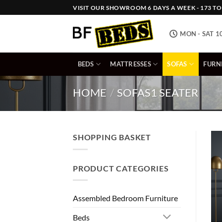
Skip
VISIT OUR SHOWROOM 6 DAYS A WEEK - 173 TOW
to
content
MON - SAT 1
BEDS
MATTRESSES
SOFAS
FURN
HOME
/
SOFAS
1 SEATER
SHOPPING BASKET
PRODUCT CATEGORIES
Assembled Bedroom Furniture
Beds