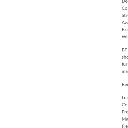
Dee
Con
Str
Ava
Exc
Wh
BF 
sho
fur
man
Ben
Loc
Com
Fre
Man
Fle