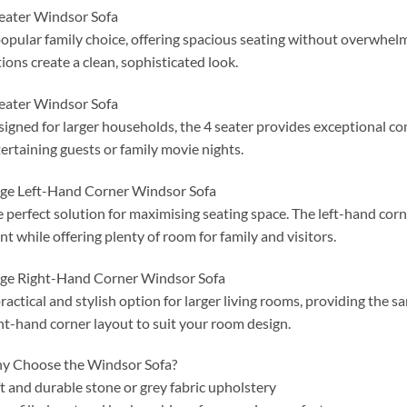
eater Windsor Sofa
opular family choice, offering spacious seating without overwhelm
ions create a clean, sophisticated look.
eater Windsor Sofa
igned for larger households, the 4 seater provides exceptional co
ertaining guests or family movie nights.
ge Left-Hand Corner Windsor Sofa
 perfect solution for maximising seating space. The left-hand corn
nt while offering plenty of room for family and visitors.
ge Right-Hand Corner Windsor Sofa
ractical and stylish option for larger living rooms, providing the
ht-hand corner layout to suit your room design.
y Choose the Windsor Sofa?
t and durable stone or grey fabric upholstery