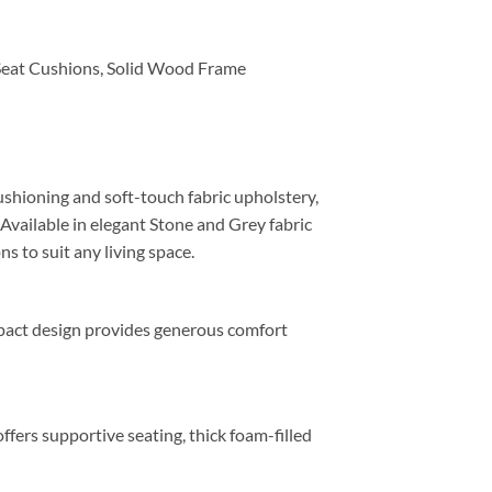
Seat Cushions, Solid Wood Frame
shioning and soft-touch fabric upholstery,
 Available in elegant Stone and Grey fabric
ns to suit any living space.
mpact design provides generous comfort
ffers supportive seating, thick foam-filled