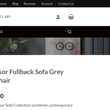
vices
Blog
Reviews
Account
Contact Us
71 689
RE
or Fullback Sofa Grey
hair
00
or Sofa Collection combines contemporary