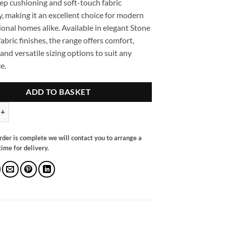
eep cushioning and soft-touch fabric
, making it an excellent choice for modern
ional homes alike. Available in elegant Stone
abric finishes, the range offers comfort,
 and versatile sizing options to suit any
e.
ADD TO BASKET
llback Sofa Grey Armchair quantity
rder is complete we will contact you to arrange a
ime for delivery.