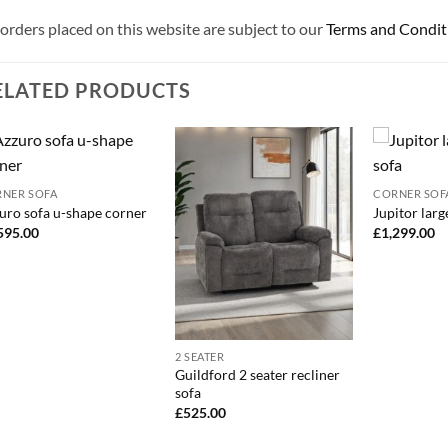
 orders placed on this website are subject to our
Terms and Condit
ELATED PRODUCTS
NER SOFA
CORNER SOF
uro sofa u-shape corner
Jupitor larg
595.00
£
1,299.00
2 SEATER
Guildford 2 seater recliner
sofa
£
525.00