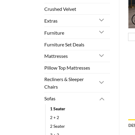
Crushed Velvet
Extras
Furniture
Furniture Set Deals
Mattresses
Pillow Top Mattresses
Recliners & Sleeper
Chairs
Sofas
1 Seater
2 + 2
DE
2 Seater
3 + 2