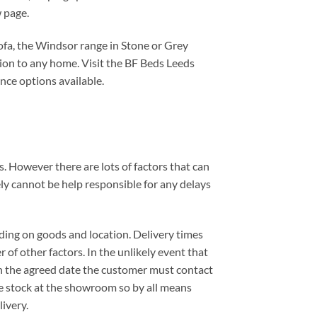
 page.
ofa, the Windsor range in Stone or Grey
dition to any home. Visit the BF Beds Leeds
nce options available.
. However there are lots of factors that can
ely cannot be help responsible for any delays
ding on goods and location. Delivery times
 of other factors. In the unlikely event that
 on the agreed date the customer must contact
e stock at the showroom so by all means
ivery.