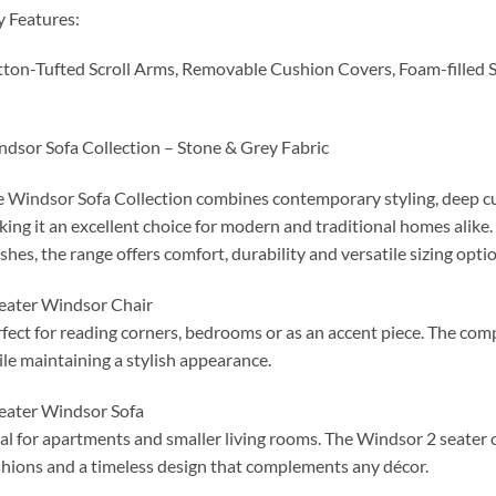
 Features:
ton-Tufted Scroll Arms, Removable Cushion Covers, Foam-filled 
dsor Sofa Collection – Stone & Grey Fabric
 Windsor Sofa Collection combines contemporary styling, deep cu
ing it an excellent choice for modern and traditional homes alike.
ishes, the range offers comfort, durability and versatile sizing optio
eater Windsor Chair
fect for reading corners, bedrooms or as an accent piece. The co
le maintaining a stylish appearance.
eater Windsor Sofa
al for apartments and smaller living rooms. The Windsor 2 seater o
hions and a timeless design that complements any décor.