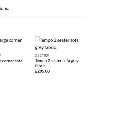
ions
.
A
2 SEATER
Tempo 2 seater sofa grey
e corner sofa
fabric
£
295.00