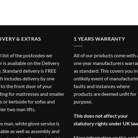
IVERY & EXTRAS
1 YEARS WARRANTY
ll list of the postcodes we
All of our products come with 
r is available on the
Delivery
one year manufacturers warra
. Standard delivery is FREE
as standard. This covers you in
h includes delivery by one
unlikely event of manufacturi
to the front door of your
faults and instances where
ding for mattresses and smaller
products are deemed unfit for
s or kerbside for sofas and
purpose.
ier two man lifts.
This does not affect your
o man, white glove service is
statutory rights under UK law
lable as well as assembly and
More information on this can 