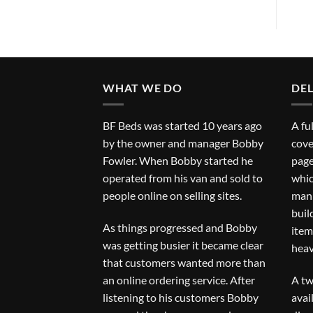
WHAT WE DO
DEL
BF Beds was started 10 years ago
A fu
by the owner and manager Bobby
cove
Fowler. When Bobby started he
page
operated from his van and sold to
whic
people online on selling sites.
man 
buil
As things progressed and Bobby
item
was getting busier it became clear
heav
that customers wanted more than
an online ordering service. After
A tw
listening to his customers Bobby
avai