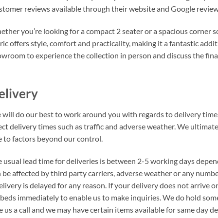
tomer reviews available through their website and Google review
ther you’re looking for a compact 2 seater or a spacious corner s
ric offers style, comfort and practicality, making it a fantastic ad
wroom to experience the collection in person and discuss the fina
elivery
will do our best to work around you with regards to delivery times
ect delivery times such as traffic and adverse weather. We ultimat
 to factors beyond our control.
 usual lead time for deliveries is between 2-5 working days depen
 be affected by third party carriers, adverse weather or any number
elivery is delayed for any reason. If your delivery does not arrive
beds immediately to enable us to make inquiries. We do hold som
e us a call and we may have certain items available for same day del