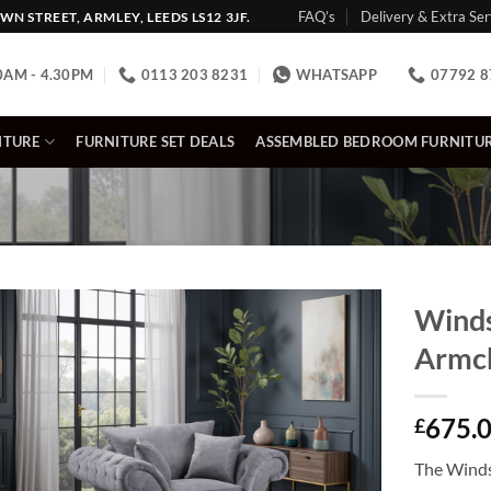
FAQ’s
Delivery & Extra Ser
N STREET, ARMLEY, LEEDS LS12 3JF.
0AM - 4.30PM
0113 203 8231
WHATSAPP
07792 8
ITURE
FURNITURE SET DEALS
ASSEMBLED BEDROOM FURNITU
Winds
Armc
675.
£
The Winds