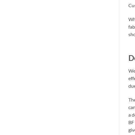
Cus
Whe
fab
sho
D
We 
eff
due
The
can
a d
BF 
giv