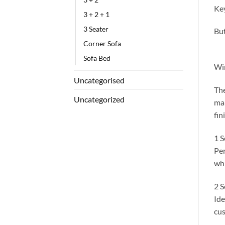
Key
3 + 2 + 1
3 Seater
But
Corner Sofa
Sofa Bed
Win
Uncategorised
The
Uncategorized
mak
fin
1 S
Per
whi
2 S
Ide
cus