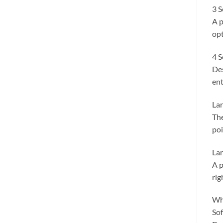
3 S
A p
opt
4 S
Des
ent
Lar
The
poi
Lar
A p
rig
Wh
Sof