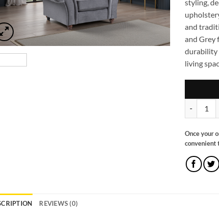
styling, d
upholstery
and tradit
and Grey f
durability
living spac
Windsor Fu
Once your o
convenient t
SCRIPTION
REVIEWS (0)