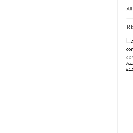
All
R
3 SEATER
COR
Dakota electric sofa bed
Azz
£
1,150.00
£
1,
BEDS
Chelsea corner sofa bed
£
525.00