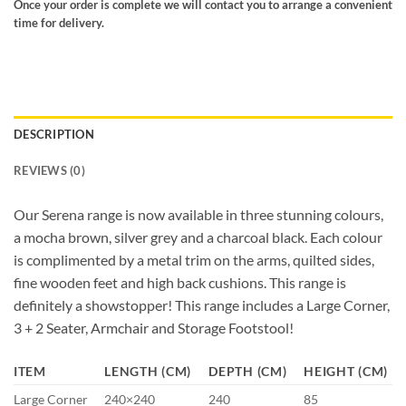
Once your order is complete we will contact you to arrange a convenient
time for delivery.
DESCRIPTION
REVIEWS (0)
Our Serena range is now available in three stunning colours,
a mocha brown, silver grey and a charcoal black. Each colour
is complimented by a metal trim on the arms, quilted sides,
fine wooden feet and high back cushions. This range is
definitely a showstopper! This range includes a Large Corner,
3 + 2 Seater, Armchair and Storage Footstool!
ITEM
LENGTH (CM)
DEPTH (CM)
HEIGHT (CM)
Large Corner
240×240
240
85