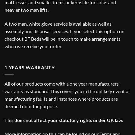
mattresses and smaller items or kerbside for sofas and
heavier two man lifts.
A two man, white glove service is available as well as
assembly and disposal services. If you select this option on
checkout BF Beds will be in touch to make arrangements
when we receive your order.
1 YEARS WARRANTY
All of our products come with a one year manufacturers
warranty as standard. This covers you in the unlikely event of
manufacturing faults and instances where products are
deemed unfit for purpose.
This does not affect your statutory rights under UK law.
More information on this can be found on our
Terms and