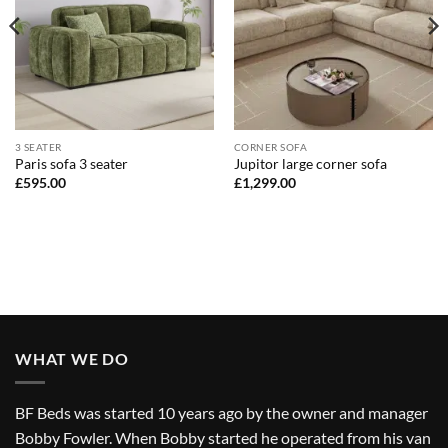
3 SEATER
CORNER SOFA
Paris sofa 3 seater
Jupitor large corner sofa
£
595.00
£
1,299.00
WHAT WE DO
BF Beds was started 10 years ago by the owner and manager
Bobby Fowler. When Bobby started he operated from his van