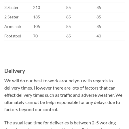
3 Seater
210
85
85
2 Seater
185
85
85
Armchair
105
85
85
Footstool
70
65
40
Delivery
We will do our best to work around you with regards to
delivery times. However there are lots of factors that can
effect delivery times such as traffic and adverse weather. We
ultimately cannot be help responsible for any delays due to
factors beyond our control.
The usual lead time for deliveries is between 2-5 working