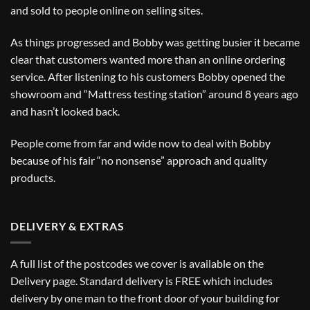
and sold to people online on selling sites.
As things progressed and Bobby was getting busier it became
clear that customers wanted more than an online ordering
service. After listening to his customers Bobby opened the
showroom and “Mattress testing station” around 8 years ago
and hasn’t looked back.
People come from far and wide now to deal with Bobby
because of his fair “no nonsense” approach and quality
products.
DELIVERY & EXTRAS
A full list of the postcodes we cover is available on the
Delivery
page. Standard delivery is FREE which includes
delivery by one man to the front door of your building for