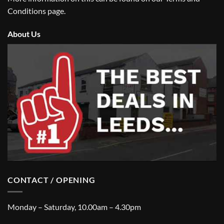
Conditions
page.
About Us
CONTACT / OPENING
Monday – Saturday, 10.00am – 4.30pm