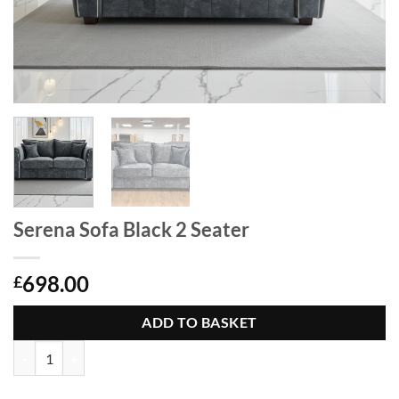
Serena Sofa Black 2 Seater
698.00
£
ADD TO BASKET
Serena Sofa Black 2 Seater quantity