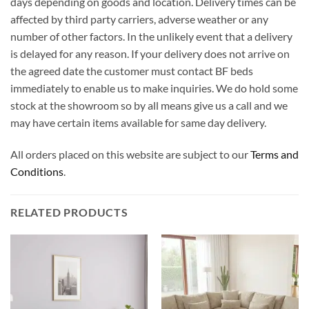
days depending on goods and location. Delivery times can be
affected by third party carriers, adverse weather or any
number of other factors. In the unlikely event that a delivery
is delayed for any reason. If your delivery does not arrive on
the agreed date the customer must contact BF beds
immediately to enable us to make inquiries. We do hold some
stock at the showroom so by all means give us a call and we
may have certain items available for same day delivery.
All orders placed on this website are subject to our
Terms and
Conditions
.
RELATED PRODUCTS