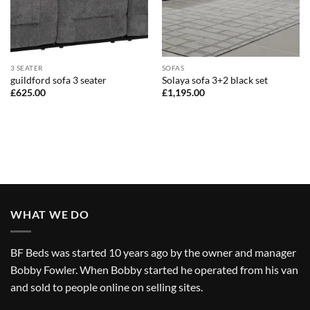
3 SEATER
SOFAS
guildford sofa 3 seater
Solaya sofa 3+2 black set
£
625.00
£
1,195.00
WHAT WE DO
BF Beds was started 10 years ago by the owner and manager
Bobby Fowler. When Bobby started he operated from his van
and sold to people online on selling sites.