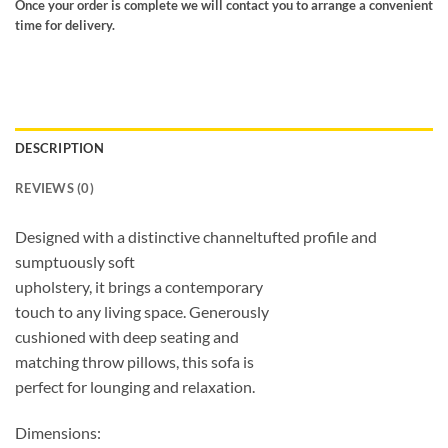
Once your order is complete we will contact you to arrange a convenient
time for delivery.
DESCRIPTION
REVIEWS (0)
Designed with a distinctive channeltufted profile and
sumptuously soft
upholstery, it brings a contemporary
touch to any living space. Generously
cushioned with deep seating and
matching throw pillows, this sofa is
perfect for lounging and relaxation.
Dimensions: