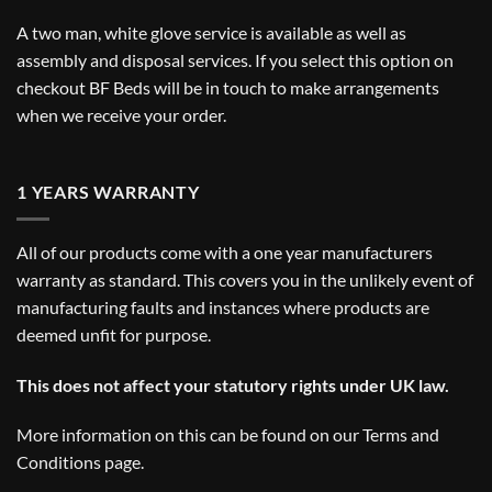
A two man, white glove service is available as well as
assembly and disposal services. If you select this option on
checkout BF Beds will be in touch to make arrangements
when we receive your order.
1 YEARS WARRANTY
All of our products come with a one year manufacturers
warranty as standard. This covers you in the unlikely event of
manufacturing faults and instances where products are
deemed unfit for purpose.
This does not affect your statutory rights under UK law.
More information on this can be found on our
Terms and
Conditions
page.