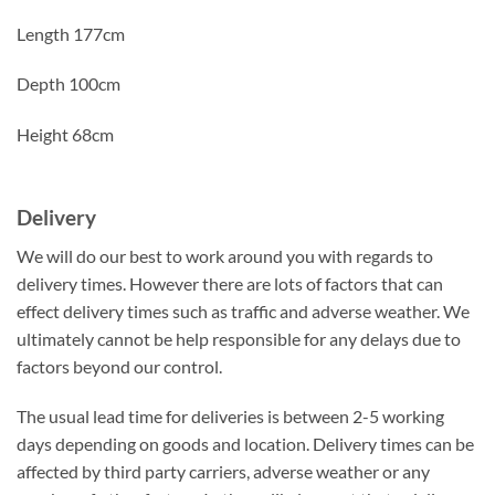
Length 177cm
Depth 100cm
Height 68cm
Delivery
We will do our best to work around you with regards to
delivery times. However there are lots of factors that can
effect delivery times such as traffic and adverse weather. We
ultimately cannot be help responsible for any delays due to
factors beyond our control.
The usual lead time for deliveries is between 2-5 working
days depending on goods and location. Delivery times can be
affected by third party carriers, adverse weather or any