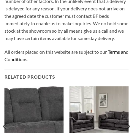
number of other factors. In the unlikely event that a delivery
is delayed for any reason. If your delivery does not arrive on
the agreed date the customer must contact BF beds
immediately to enable us to make inquiries. We do hold some
stock at the showroom so by all means give us a call and we
may have certain items available for same day delivery.
All orders placed on this website are subject to our
Terms and
Conditions
.
RELATED PRODUCTS