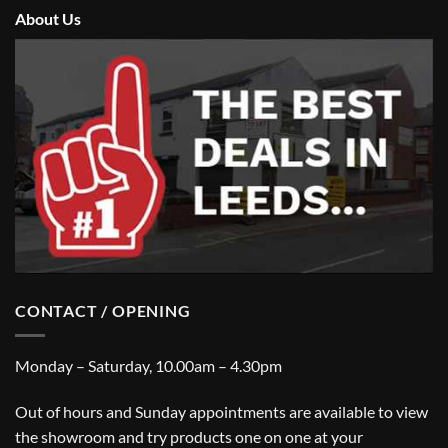
About Us
CONTACT / OPENING
Monday – Saturday, 10.00am – 4.30pm
Out of hours and Sunday appointments are available to view
the showroom and try products one on one at your