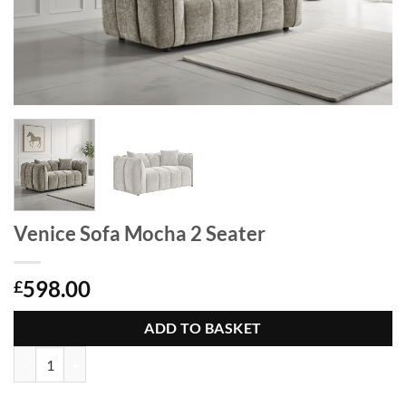
Venice Sofa Mocha 2 Seater
598.00
£
ADD TO BASKET
Venice Sofa Mocha 2 Seater quantity