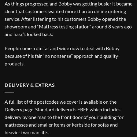
As things progressed and Bobby was getting busier it became
clear that customers wanted more than an online ordering
service. After listening to his customers Bobby opened the
showroom and “Mattress testing station” around 8 years ago
and hasn’t looked back.
People come from far and wide now to deal with Bobby
because of his fair “no nonsense” approach and quality
products.
DELIVERY & EXTRAS
A full list of the postcodes we cover is available on the
Delivery
page. Standard delivery is FREE which includes
delivery by one man to the front door of your building for
mattresses and smaller items or kerbside for sofas and
heavier two man lifts.