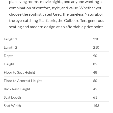
plan living rooms, movie nights, and anyone wanting a
combination of comfort, style, and value. Whether you
choose the sophisticated Grey, the timeless Natural, or
the eye-catching Teal fabric, the Colbee offers generous
seating and modern design at an affordable price point.
Length 1
210
Length 2
210
Depth
90
Height
85
Floor to Seat Height
48
Floor to Armrest Height
60
Back Rest Height
45
Seat Depth
61
Seat Width
153