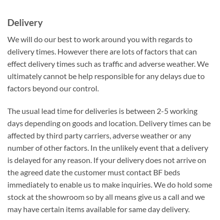
Delivery
We will do our best to work around you with regards to
delivery times. However there are lots of factors that can
effect delivery times such as traffic and adverse weather. We
ultimately cannot be help responsible for any delays due to
factors beyond our control.
The usual lead time for deliveries is between 2-5 working
days depending on goods and location. Delivery times can be
affected by third party carriers, adverse weather or any
number of other factors. In the unlikely event that a delivery
is delayed for any reason. If your delivery does not arrive on
the agreed date the customer must contact BF beds
immediately to enable us to make inquiries. We do hold some
stock at the showroom so by all means give us a call and we
may have certain items available for same day delivery.