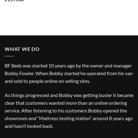
WHAT WE DO
BF Beds was started 10 years ago by the owner and manager
Bobby Fowler. When Bobby started he operated from his van
and sold to people online on selling sites.
As things progressed and Bobby was getting busier it became
clear that customers wanted more than an online ordering
service. After listening to his customers Bobby opened the
showroom and “Mattress testing station” around 8 years ago
and hasn’t looked back.