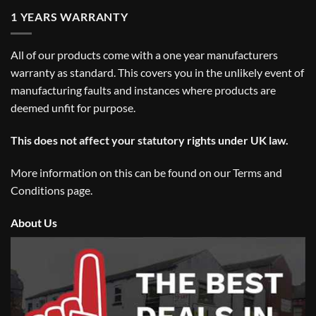
1 YEARS WARRANTY
All of our products come with a one year manufacturers
warranty as standard. This covers you in the unlikely event of
manufacturing faults and instances where products are
deemed unfit for purpose.
This does not affect your statutory rights under UK law.
More information on this can be found on our
Terms and
Conditions
page.
About Us