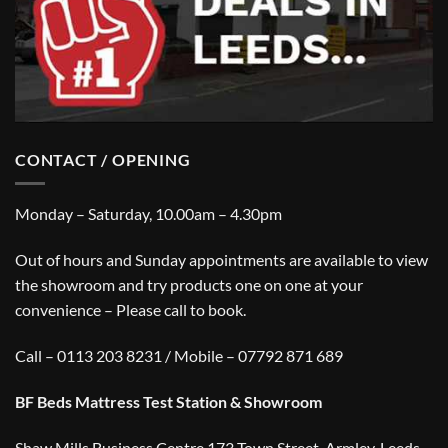
CONTACT / OPENING
Monday – Saturday, 10.00am – 4.30pm
Out of hours and Sunday appointments are available to view
the showroom and try products one on one at your
convenience – Please call to book.
Call – 0113 203 8231 / Mobile – 07792 871 689
BF Beds Mattress Test Station & Showroom
Shaw Mills Business Centre,173 Town Street, Armley, Leeds,