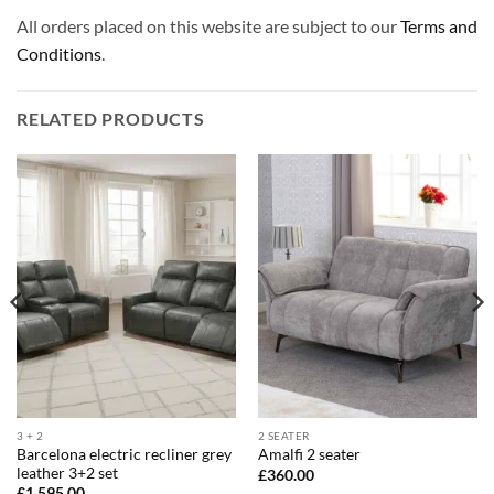
All orders placed on this website are subject to our
Terms and
Conditions
.
RELATED PRODUCTS
3 + 2
2 SEATER
Barcelona electric recliner grey
Amalfi 2 seater
leather 3+2 set
£
360.00
£
1,595.00