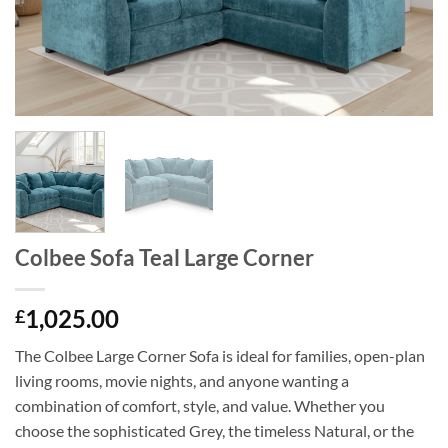
Colbee Sofa Teal Large Corner
1,025.00
£
The Colbee Large Corner Sofa is ideal for families, open-plan
living rooms, movie nights, and anyone wanting a
combination of comfort, style, and value. Whether you
choose the sophisticated Grey, the timeless Natural, or the