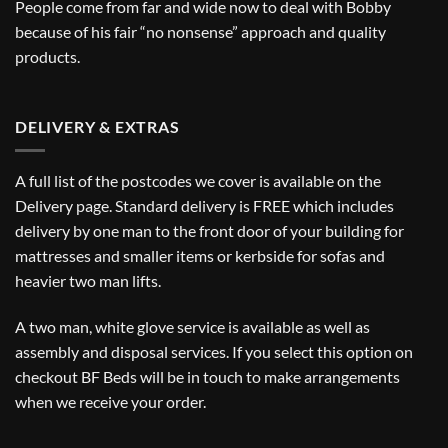
People come from far and wide now to deal with Bobby
because of his fair “no nonsense” approach and quality
products.
DELIVERY & EXTRAS
A full list of the postcodes we cover is available on the
Delivery
page. Standard delivery is FREE which includes
delivery by one man to the front door of your building for
mattresses and smaller items or kerbside for sofas and
heavier two man lifts.
A two man, white glove service is available as well as
assembly and disposal services. If you select this option on
checkout BF Beds will be in touch to make arrangements
when we receive your order.