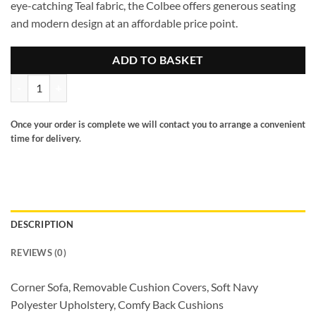
eye-catching Teal fabric, the Colbee offers generous seating
and modern design at an affordable price point.
ADD TO BASKET
Colbee Sofa Teal Large Corner quantity
Once your order is complete we will contact you to arrange a convenient
time for delivery.
DESCRIPTION
REVIEWS (0)
Corner Sofa, Removable Cushion Covers, Soft Navy
Polyester Upholstery, Comfy Back Cushions