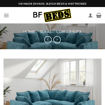
Skip
UK MADE DIVANS, SLEIGH BEDS & MATTRESSES
to
content
HOME
/
SOFAS
/
CORNER SOFA