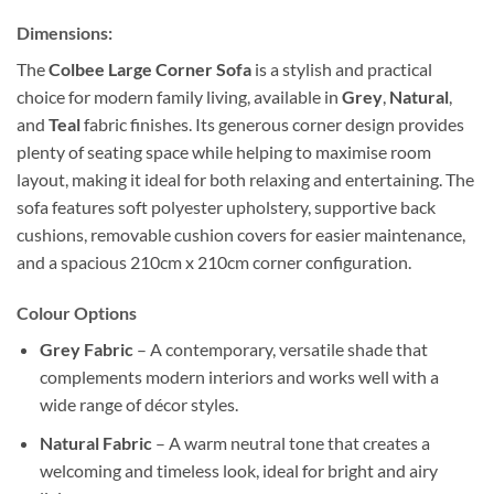
Dimensions:
The
Colbee Large Corner Sofa
is a stylish and practical
choice for modern family living, available in
Grey
,
Natural
,
and
Teal
fabric finishes. Its generous corner design provides
plenty of seating space while helping to maximise room
layout, making it ideal for both relaxing and entertaining. The
sofa features soft polyester upholstery, supportive back
cushions, removable cushion covers for easier maintenance,
and a spacious 210cm x 210cm corner configuration.
Colour Options
Grey Fabric
– A contemporary, versatile shade that
complements modern interiors and works well with a
wide range of décor styles.
Natural Fabric
– A warm neutral tone that creates a
welcoming and timeless look, ideal for bright and airy