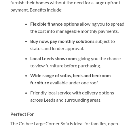
furnish their homes without the need for a large upfront
payment. Benefits include:
Flexible finance options
allowing you to spread
the cost into manageable monthly payments.
Buy now, pay monthly solutions
subject to
status and lender approval.
Local Leeds showroom
, giving you the chance
to view furniture before purchasing.
Wide range of sofas, beds and bedroom
furniture
available under one roof.
Friendly local service with delivery options
across Leeds and surrounding areas.
Perfect For
The Colbee Large Corner Sofa is ideal for families, open-