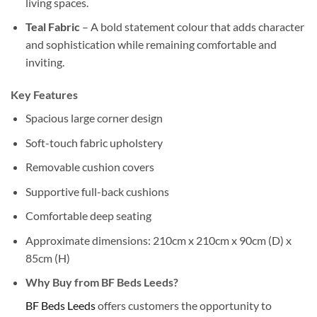
living spaces.
Teal Fabric
– A bold statement colour that adds character
and sophistication while remaining comfortable and
inviting.
Key Features
Spacious large corner design
Soft-touch fabric upholstery
Removable cushion covers
Supportive full-back cushions
Comfortable deep seating
Approximate dimensions: 210cm x 210cm x 90cm (D) x
85cm (H)
Why Buy from BF Beds Leeds?
BF Beds Leeds
offers customers the opportunity to