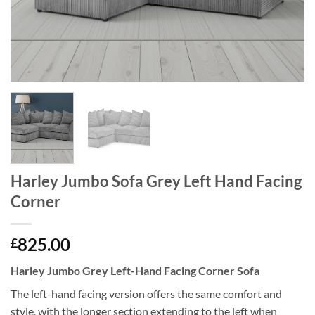
Harley Jumbo Sofa Grey Left Hand Facing
Corner
825.00
£
Harley Jumbo Grey Left-Hand Facing Corner Sofa
The left-hand facing version offers the same comfort and
style, with the longer section extending to the left when