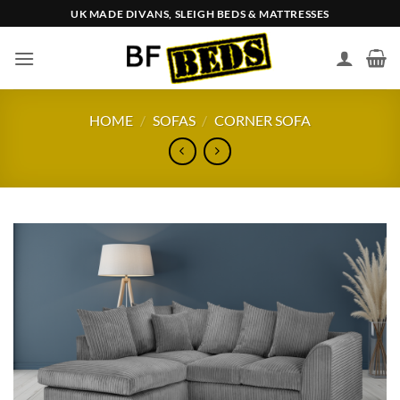
Skip
UK MADE DIVANS, SLEIGH BEDS & MATTRESSES
to
content
HOME
/
SOFAS
/
CORNER SOFA