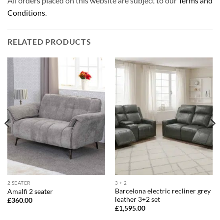
All orders placed on this website are subject to our
Terms and
Conditions
.
RELATED PRODUCTS
2 SEATER
3 + 2
Barcelona electric recliner grey
Amalfi 2 seater
leather 3+2 set
£
360.00
£
1,595.00