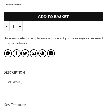
for-money
ADD TO BASKET
Harley Jumbo Sofa Grey Left Hand Facing Corner quantity
Once your order is complete we will contact you to arrange a convenient
time for delivery.
DESCRIPTION
REVIEWS (0)
Key Features: