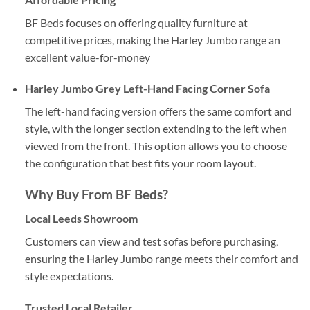
BF Beds focuses on offering quality furniture at
competitive prices, making the Harley Jumbo range an
excellent value-for-money
Harley Jumbo Grey Left-Hand Facing Corner Sofa
The left-hand facing version offers the same comfort and
style, with the longer section extending to the left when
viewed from the front. This option allows you to choose
the configuration that best fits your room layout.
Why Buy From
BF Beds
?
Local Leeds Showroom
Customers can view and test sofas before purchasing,
ensuring the Harley Jumbo range meets their comfort and
style expectations.
Trusted Local Retailer