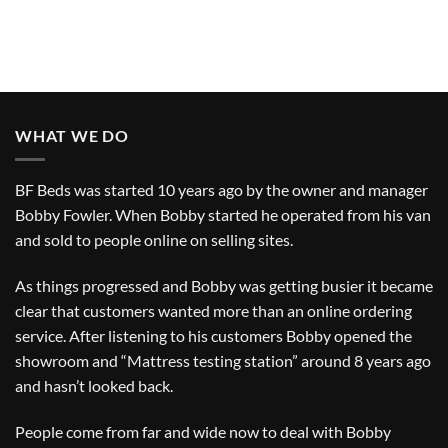
WHAT WE DO
BF Beds was started 10 years ago by the owner and manager
Bobby Fowler. When Bobby started he operated from his van
and sold to people online on selling sites.
As things progressed and Bobby was getting busier it became
clear that customers wanted more than an online ordering
service. After listening to his customers Bobby opened the
showroom and “Mattress testing station” around 8 years ago
and hasn’t looked back.
People come from far and wide now to deal with Bobby