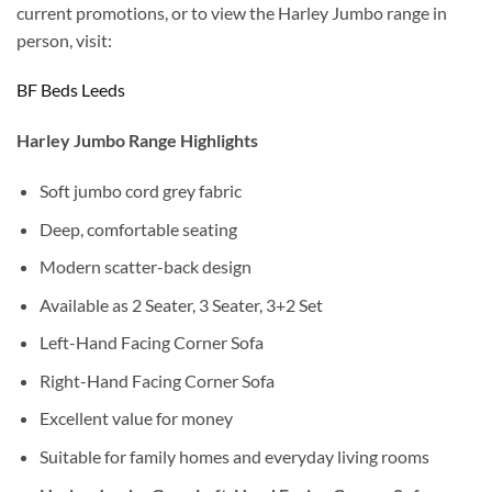
current promotions, or to view the Harley Jumbo range in
person, visit:
BF Beds Leeds
Harley Jumbo Range Highlights
Soft jumbo cord grey fabric
Deep, comfortable seating
Modern scatter-back design
Available as 2 Seater, 3 Seater, 3+2 Set
Left-Hand Facing Corner Sofa
Right-Hand Facing Corner Sofa
Excellent value for money
Suitable for family homes and everyday living rooms