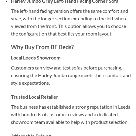
Harley Jumbo Grey Left-Hand Facing Corner Sofa
The left-hand facing version offers the same comfort and
style, with the longer section extending to the left when
viewed from the front. This option allows you to choose
the configuration that best fits your room layout.
Why Buy From
BF Beds
?
Local Leeds Showroom
Customers can view and test sofas before purchasing,
ensuring the Harley Jumbo range meets their comfort and
style expectations.
Trusted Local Retailer
The business has established a strong reputation in Leeds
with hundreds of customer reviews and a dedicated
showroom team available to help with product selection.
Affordable Pricing