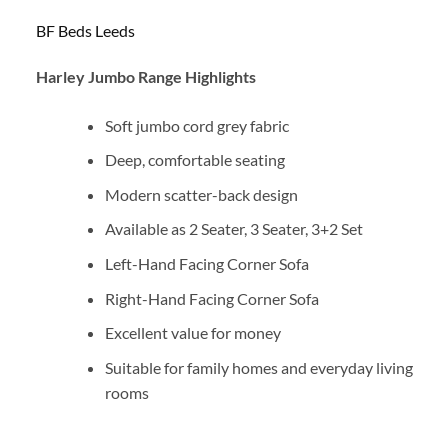
BF Beds Leeds
Harley Jumbo Range Highlights
Soft jumbo cord grey fabric
Deep, comfortable seating
Modern scatter-back design
Available as 2 Seater, 3 Seater, 3+2 Set
Left-Hand Facing Corner Sofa
Right-Hand Facing Corner Sofa
Excellent value for money
Suitable for family homes and everyday living
rooms