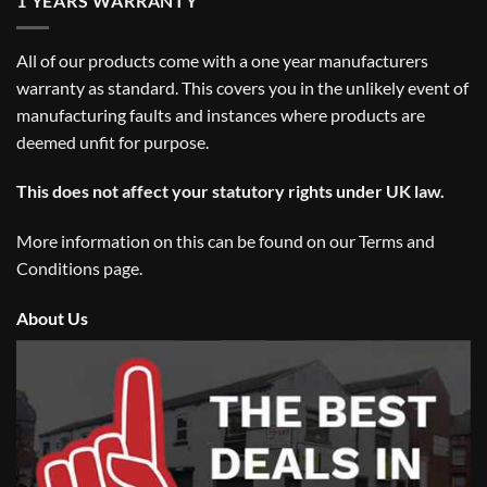
1 YEARS WARRANTY
All of our products come with a one year manufacturers
warranty as standard. This covers you in the unlikely event of
manufacturing faults and instances where products are
deemed unfit for purpose.
This does not affect your statutory rights under UK law.
More information on this can be found on our
Terms and
Conditions
page.
About Us