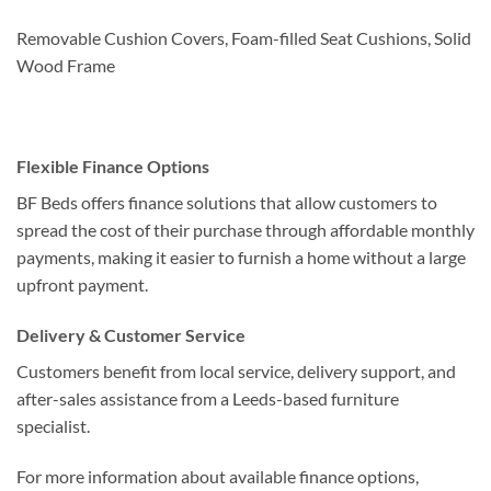
Removable Cushion Covers, Foam-filled Seat Cushions, Solid
Wood Frame
Flexible Finance Options
BF Beds offers finance solutions that allow customers to
spread the cost of their purchase through affordable monthly
payments, making it easier to furnish a home without a large
upfront payment.
Delivery & Customer Service
Customers benefit from local service, delivery support, and
after-sales assistance from a Leeds-based furniture
specialist.
For more information about available finance options,