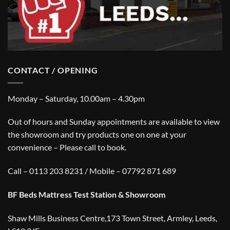
CONTACT / OPENING
Monday – Saturday, 10.00am – 4.30pm
Out of hours and Sunday appointments are available to view
the showroom and try products one on one at your
convenience – Please call to book.
Call – 0113 203 8231 / Mobile – 07792 871 689
BF Beds Mattress Test Station & Showroom
Shaw Mills Business Centre,173 Town Street, Armley, Leeds,