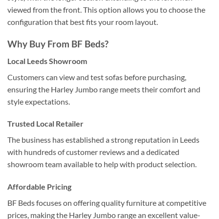
viewed from the front. This option allows you to choose the
configuration that best fits your room layout.
Why Buy From
BF Beds
?
Local Leeds Showroom
Customers can view and test sofas before purchasing,
ensuring the Harley Jumbo range meets their comfort and
style expectations.
Trusted Local Retailer
The business has established a strong reputation in Leeds
with hundreds of customer reviews and a dedicated
showroom team available to help with product selection.
Affordable Pricing
BF Beds focuses on offering quality furniture at competitive
prices, making the Harley Jumbo range an excellent value-