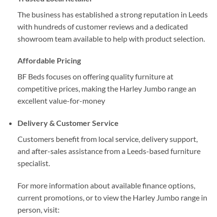
The business has established a strong reputation in Leeds
with hundreds of customer reviews and a dedicated
showroom team available to help with product selection.
Affordable Pricing
BF Beds focuses on offering quality furniture at
competitive prices, making the Harley Jumbo range an
excellent value-for-money
Delivery & Customer Service
Customers benefit from local service, delivery support,
and after-sales assistance from a Leeds-based furniture
specialist.
For more information about available finance options,
current promotions, or to view the Harley Jumbo range in
person, visit: