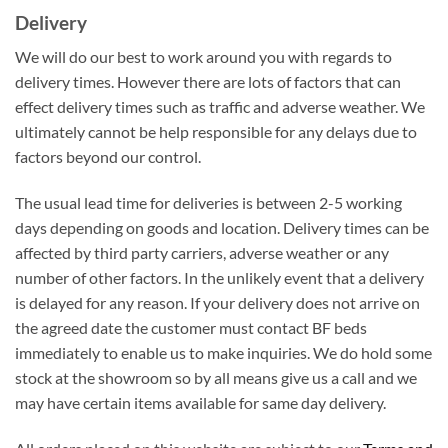
Delivery
We will do our best to work around you with regards to
delivery times. However there are lots of factors that can
effect delivery times such as traffic and adverse weather. We
ultimately cannot be help responsible for any delays due to
factors beyond our control.
The usual lead time for deliveries is between 2-5 working
days depending on goods and location. Delivery times can be
affected by third party carriers, adverse weather or any
number of other factors. In the unlikely event that a delivery
is delayed for any reason. If your delivery does not arrive on
the agreed date the customer must contact BF beds
immediately to enable us to make inquiries. We do hold some
stock at the showroom so by all means give us a call and we
may have certain items available for same day delivery.