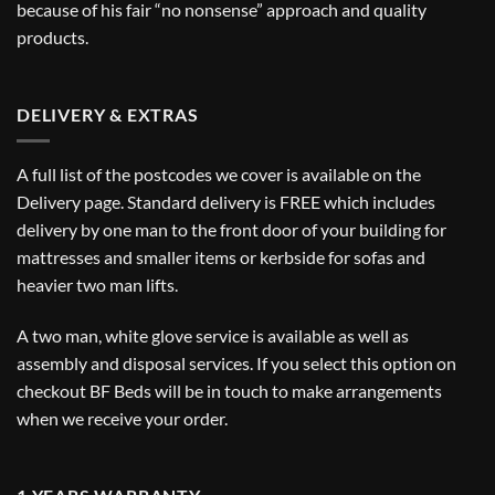
because of his fair “no nonsense” approach and quality
products.
DELIVERY & EXTRAS
A full list of the postcodes we cover is available on the
Delivery
page. Standard delivery is FREE which includes
delivery by one man to the front door of your building for
mattresses and smaller items or kerbside for sofas and
heavier two man lifts.
A two man, white glove service is available as well as
assembly and disposal services. If you select this option on
checkout BF Beds will be in touch to make arrangements
when we receive your order.