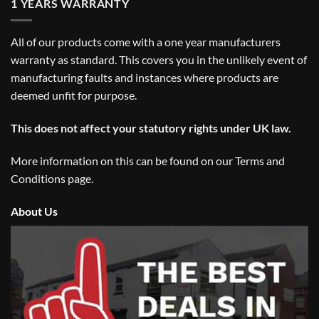
1 YEARS WARRANTY
All of our products come with a one year manufacturers
warranty as standard. This covers you in the unlikely event of
manufacturing faults and instances where products are
deemed unfit for purpose.
This does not affect your statutory rights under UK law.
More information on this can be found on our
Terms and
Conditions
page.
About Us