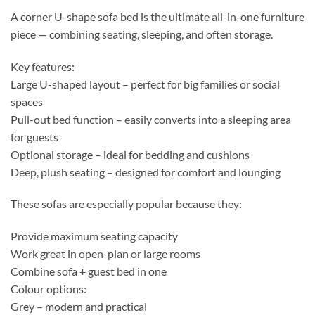
A corner U-shape sofa bed is the ultimate all-in-one furniture
piece — combining seating, sleeping, and often storage.
Key features:
Large U-shaped layout – perfect for big families or social
spaces
Pull-out bed function – easily converts into a sleeping area
for guests
Optional storage – ideal for bedding and cushions
Deep, plush seating – designed for comfort and lounging
These sofas are especially popular because they:
Provide maximum seating capacity
Work great in open-plan or large rooms
Combine sofa + guest bed in one
Colour options:
Grey – modern and practical