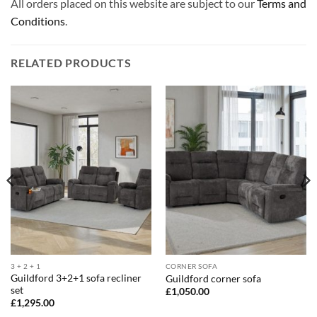
All orders placed on this website are subject to our
Terms and
Conditions
.
RELATED PRODUCTS
3 + 2 + 1
CORNER SOFA
Guildford 3+2+1 sofa recliner
Guildford corner sofa
set
£
1,050.00
£
1,295.00