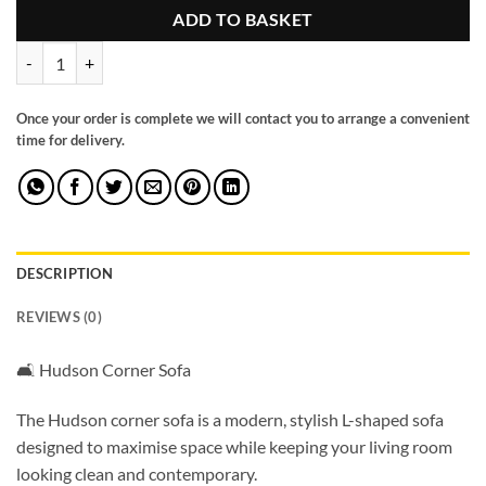
ADD TO BASKET
Hudson Sofabed Blue Universal Corner quantity
Once your order is complete we will contact you to arrange a convenient
time for delivery.
DESCRIPTION
REVIEWS (0)
🛋️ Hudson Corner Sofa
The Hudson corner sofa is a modern, stylish L-shaped sofa
designed to maximise space while keeping your living room
looking clean and contemporary.