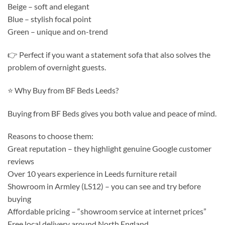
Beige – soft and elegant
Blue – stylish focal point
Green – unique and on-trend
👉 Perfect if you want a statement sofa that also solves the
problem of overnight guests.
⭐ Why Buy from BF Beds Leeds?
Buying from BF Beds gives you both value and peace of mind.
Reasons to choose them:
Great reputation – they highlight genuine Google customer
reviews
Over 10 years experience in Leeds furniture retail
Showroom in Armley (LS12) – you can see and try before
buying
Affordable pricing – “showroom service at internet prices”
Free local delivery around North England