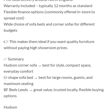
Warranty included – typically 12 months as standard
Flexible finance options (commonly offered in-store to
spread cost)
Wide choice of sofa beds and corner sofas for different
budgets
👉 This makes them ideal if you want quality furniture
without paying high showroom prices.
✅ Summary
Hudson corner sofa → best for style, compact space,
everyday comfort
U-shape sofa bed → best for large rooms, guests, and
maximum seating
BF Beds Leeds → great value, trusted locally, flexible buying
options
Hudson