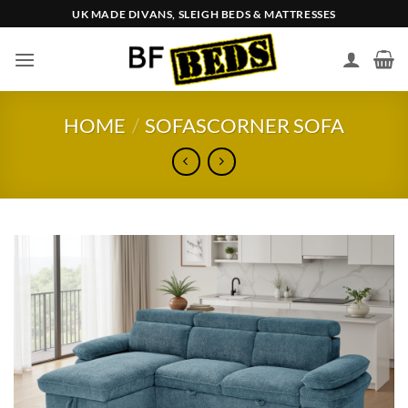
Skip
UK MADE DIVANS, SLEIGH BEDS & MATTRESSES
to
content
HOME
/
SOFAS
CORNER SOFA