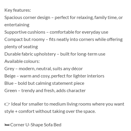
Key features:
Spacious corner design – perfect for relaxing, family time, or
entertaining
Supportive cushions – comfortable for everyday use
Compact but roomy – fits neatly into corners while offering
plenty of seating
Durable fabric upholstery – built for long-term use
Available colours:
Grey – modern, neutral, suits any décor
Beige – warm and cosy, perfect for lighter interiors
Blue – bold but calming statement piece
Green – trendy and fresh, adds character
👉 Ideal for smaller to medium living rooms where you want
style + comfort without taking over the space.
🛏️ Corner U-Shape Sofa Bed