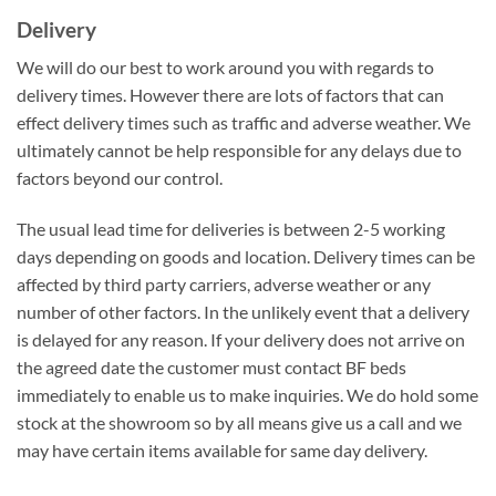
Delivery
We will do our best to work around you with regards to
delivery times. However there are lots of factors that can
effect delivery times such as traffic and adverse weather. We
ultimately cannot be help responsible for any delays due to
factors beyond our control.
The usual lead time for deliveries is between 2-5 working
days depending on goods and location. Delivery times can be
affected by third party carriers, adverse weather or any
number of other factors. In the unlikely event that a delivery
is delayed for any reason. If your delivery does not arrive on
the agreed date the customer must contact BF beds
immediately to enable us to make inquiries. We do hold some
stock at the showroom so by all means give us a call and we
may have certain items available for same day delivery.