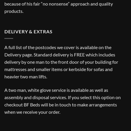
because of his fair “no nonsense” approach and quality
products.
DELIVERY & EXTRAS
A full list of the postcodes we cover is available on the
Delivery
page. Standard delivery is FREE which includes
delivery by one man to the front door of your building for
mattresses and smaller items or kerbside for sofas and
heavier two man lifts.
A two man, white glove service is available as well as
assembly and disposal services. If you select this option on
checkout BF Beds will be in touch to make arrangements
when we receive your order.