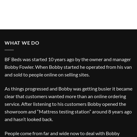
WHAT WE DO
BF Beds was started 10 years ago by the owner and manager
Bobby Fowler. When Bobby started he operated from his van
and sold to people online on selling sites.
As things progressed and Bobby was getting busier it became
clear that customers wanted more than an online ordering
service. After listening to his customers Bobby opened the
showroom and “Mattress testing station” around 8 years ago
and hasn’t looked back.
People come from far and wide now to deal with Bobby