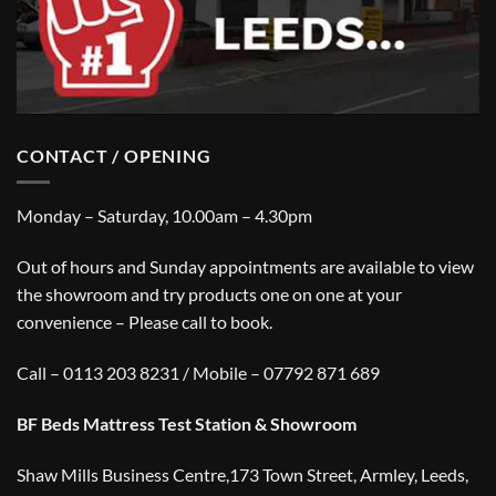
CONTACT / OPENING
Monday – Saturday, 10.00am – 4.30pm
Out of hours and Sunday appointments are available to view
the showroom and try products one on one at your
convenience – Please call to book.
Call – 0113 203 8231 / Mobile – 07792 871 689
BF Beds Mattress Test Station & Showroom
Shaw Mills Business Centre,173 Town Street, Armley, Leeds,