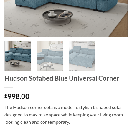
Hudson Sofabed Blue Universal Corner
998.00
£
The Hudson corner sofa is a modern, stylish L-shaped sofa
designed to maximise space while keeping your living room
looking clean and contemporary.