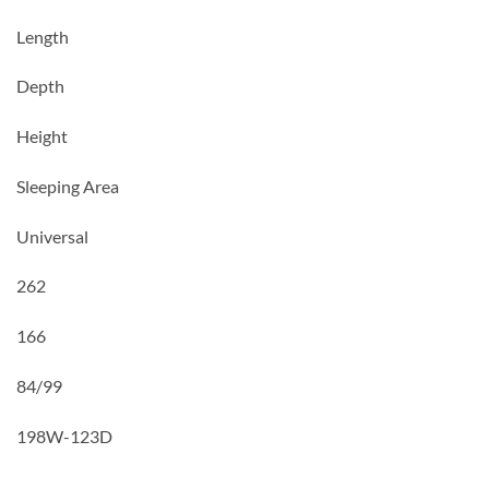
Length
Depth
Height
Sleeping Area
Universal
262
166
84/99
198W-
123D