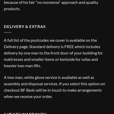
because of his fair “no nonsense” approach and quality
products.
DELIVERY & EXTRAS
A full list of the postcodes we cover is available on the
Delivery
page. Standard delivery is FREE which includes
delivery by one man to the front door of your building for
mattresses and smaller items or kerbside for sofas and
heavier two man lifts.
A two man, white glove service is available as well as
assembly and disposal services. If you select this option on
checkout BF Beds will be in touch to make arrangements
when we receive your order.