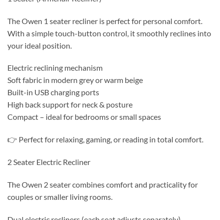
The Owen 1 seater recliner is perfect for personal comfort.
With a simple touch-button control, it smoothly reclines into
your ideal position.
Electric reclining mechanism
Soft fabric in modern grey or warm beige
Built-in USB charging ports
High back support for neck & posture
Compact – ideal for bedrooms or small spaces
👉 Perfect for relaxing, gaming, or reading in total comfort.
2 Seater Electric Recliner
The Owen 2 seater combines comfort and practicality for
couples or smaller living rooms.
Dual electric recliners (each seat adjusts separately)