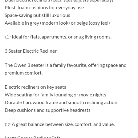
Plush foam cushions for everyday use
Space-saving but still luxurious
Available in grey (modern look) or beige (cosy feel)
👉 Ideal for flats, apartments, or snug living rooms.
3 Seater Electric Recliner
The Owen 3 seater is a family favourite, offering space and
premium comfort.
Electric recliners on key seats
Wide seating for family lounging or movie nights
Durable hardwood frame and smooth reclining action
Deep cushions and supportive headrests
👉 A great balance between size, comfort, and value.
Large Corner Recliner Sofa