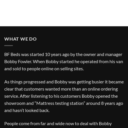
WHAT WE DO
BF Beds was started 10 years ago by the owner and manager
Bobby Fowler. When Bobby started he operated from his van
and sold to people online on selling sites.
As things progressed and Bobby was getting busier it became
clear that customers wanted more than an online ordering
service. After listening to his customers Bobby opened the
showroom and “Mattress testing station” around 8 years ago
and hasn’t looked back.
People come from far and wide now to deal with Bobby