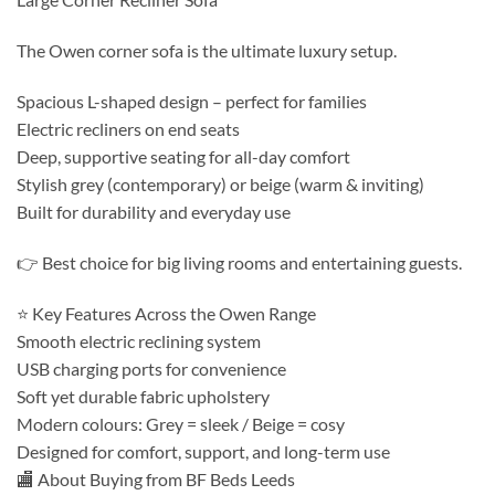
The Owen corner sofa is the ultimate luxury setup.
Spacious L-shaped design – perfect for families
Electric recliners on end seats
Deep, supportive seating for all-day comfort
Stylish grey (contemporary) or beige (warm & inviting)
Built for durability and everyday use
👉 Best choice for big living rooms and entertaining guests.
⭐ Key Features Across the Owen Range
Smooth electric reclining system
USB charging ports for convenience
Soft yet durable fabric upholstery
Modern colours: Grey = sleek / Beige = cosy
Designed for comfort, support, and long-term use
🏬 About Buying from BF Beds Leeds