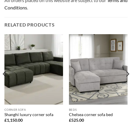
All orders placed on this website are subject to our
Terms and
Conditions
.
RELATED PRODUCTS
CORNER SOFA
BEDS
Shanghi luxury corner sofa
Chelsea corner sofa bed
£
1,150.00
£
525.00