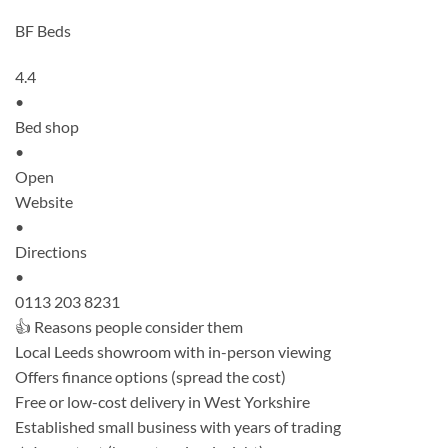
BF Beds
4.4
•
Bed shop
•
Open
Website
•
Directions
•
0113 203 8231
👍 Reasons people consider them
Local Leeds showroom with in-person viewing
Offers finance options (spread the cost)
Free or low-cost delivery in West Yorkshire
Established small business with years of trading