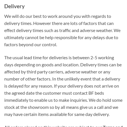
Delivery
We will do our best to work around you with regards to
delivery times. However there are lots of factors that can
effect delivery times such as traffic and adverse weather. We
ultimately cannot be help responsible for any delays due to
factors beyond our control.
The usual lead time for deliveries is between 2-5 working
days depending on goods and location. Delivery times can be
affected by third party carriers, adverse weather or any
number of other factors. In the unlikely event that a delivery
is delayed for any reason. If your delivery does not arrive on
the agreed date the customer must contact BF beds
immediately to enable us to make inquiries. We do hold some
stock at the showroom so by all means give us a call and we
may have certain items available for same day delivery.