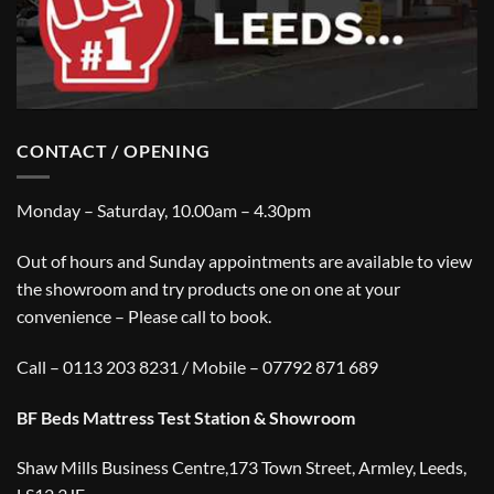
CONTACT / OPENING
Monday – Saturday, 10.00am – 4.30pm
Out of hours and Sunday appointments are available to view
the showroom and try products one on one at your
convenience – Please call to book.
Call – 0113 203 8231 / Mobile – 07792 871 689
BF Beds Mattress Test Station & Showroom
Shaw Mills Business Centre,173 Town Street, Armley, Leeds,