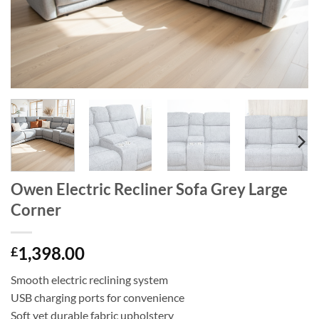
Owen Electric Recliner Sofa Grey Large
Corner
1,398.00
£
Smooth electric reclining system
USB charging ports for convenience
Soft yet durable fabric upholstery