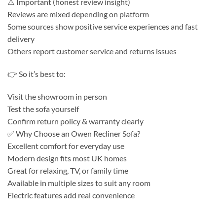
⚠️ Important (honest review insight)
Reviews are mixed depending on platform
Some sources show positive service experiences and fast
delivery
Others report customer service and returns issues
👉 So it’s best to:
Visit the showroom in person
Test the sofa yourself
Confirm return policy & warranty clearly
✅ Why Choose an Owen Recliner Sofa?
Excellent comfort for everyday use
Modern design fits most UK homes
Great for relaxing, TV, or family time
Available in multiple sizes to suit any room
Electric features add real convenience