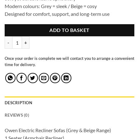
Modern colours: Grey = sleek / Beige = cosy
Designed for comfort, support, and long-term use
ADD TO BASKET
Owen Electric Recliner Sofa Grey Large Corner quantity
Once your order is complete we will contact you to arrange a convenient
time for delivery.
DESCRIPTION
REVIEWS (0)
Owen Electric Recliner Sofas (Grey & Beige Range)
1 Seater (Armchair Recliner)