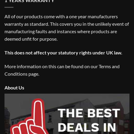
1 YEARS WARRANTY
All of our products come with a one year manufacturers
warranty as standard. This covers you in the unlikely event of
manufacturing faults and instances where products are
deemed unfit for purpose.
This does not affect your statutory rights under UK law.
More information on this can be found on our
Terms and
Conditions
page.
About Us