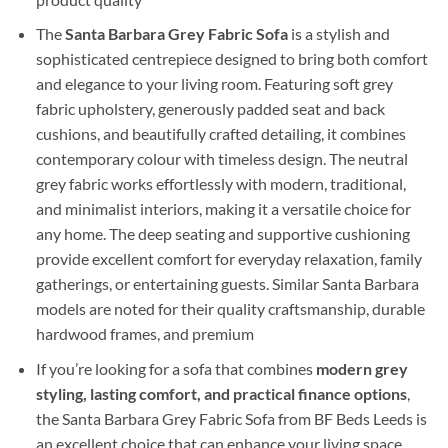
The
Santa Barbara Grey Fabric Sofa
is a stylish and
sophisticated centrepiece designed to bring both comfort
and elegance to your living room. Featuring soft grey
fabric upholstery, generously padded seat and back
cushions, and beautifully crafted detailing, it combines
contemporary colour with timeless design. The neutral
grey fabric works effortlessly with modern, traditional,
and minimalist interiors, making it a versatile choice for
any home. The deep seating and supportive cushioning
provide excellent comfort for everyday relaxation, family
gatherings, or entertaining guests. Similar Santa Barbara
models are noted for their quality craftsmanship, durable
hardwood frames, and premium
If you’re looking for a sofa that combines
modern grey
styling, lasting comfort, and practical finance options
,
the Santa Barbara Grey Fabric Sofa from BF Beds Leeds is
an excellent choice that can enhance your living space