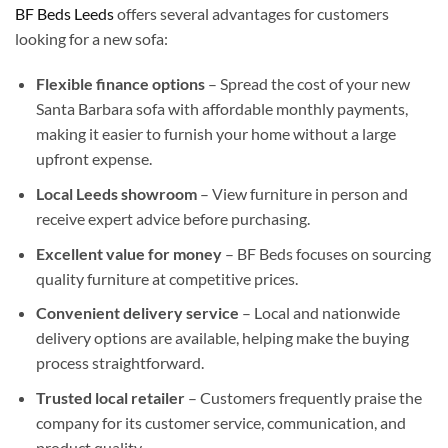
BF Beds Leeds
offers several advantages for customers
looking for a new sofa:
Flexible finance options
– Spread the cost of your new
Santa Barbara sofa with affordable monthly payments,
making it easier to furnish your home without a large
upfront expense.
Local Leeds showroom
– View furniture in person and
receive expert advice before purchasing.
Excellent value for money
– BF Beds focuses on sourcing
quality furniture at competitive prices.
Convenient delivery service
– Local and nationwide
delivery options are available, helping make the buying
process straightforward.
Trusted local retailer
– Customers frequently praise the
company for its customer service, communication, and
product quality