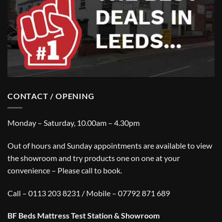
CONTACT / OPENING
Monday – Saturday, 10.00am – 4.30pm
Out of hours and Sunday appointments are available to view
the showroom and try products one on one at your
convenience – Please call to book.
Call – 0113 203 8231 / Mobile – 07792 871 689
BF Beds Mattress Test Station & Showroom