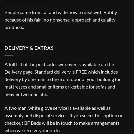
People come from far and wide now to deal with Bobby
because of his fair “no nonsense” approach and quality
products.
DELIVERY & EXTRAS
A full list of the postcodes we cover is available on the
Delivery
page. Standard delivery is FREE which includes
delivery by one man to the front door of your building for
mattresses and smaller items or kerbside for sofas and
heavier two man lifts.
A two man, white glove service is available as well as
assembly and disposal services. If you select this option on
checkout BF Beds will be in touch to make arrangements
when we receive your order.