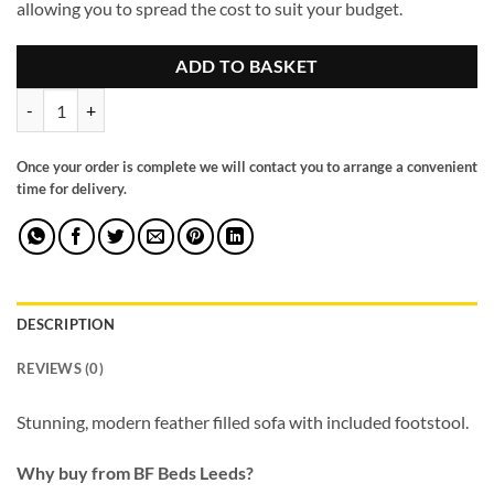
allowing you to spread the cost to suit your budget.
ADD TO BASKET
Santa Barbara Modular Sofa Grey quantity
Once your order is complete we will contact you to arrange a convenient
time for delivery.
DESCRIPTION
REVIEWS (0)
Stunning, modern feather filled sofa with included footstool.
Why buy from BF Beds Leeds?