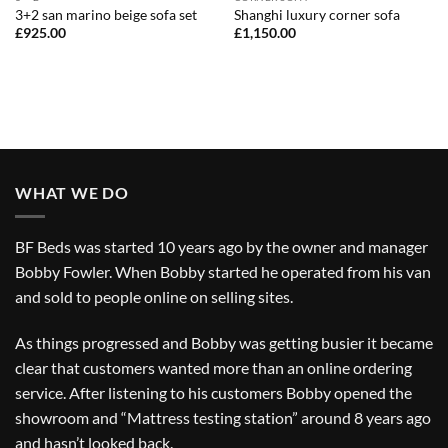
3+2 san marino beige sofa set
Shanghi luxury corner sofa
£
925.00
£
1,150.00
WHAT WE DO
BF Beds was started 10 years ago by the owner and manager
Bobby Fowler. When Bobby started he operated from his van
and sold to people online on selling sites.
As things progressed and Bobby was getting busier it became
clear that customers wanted more than an online ordering
service. After listening to his customers Bobby opened the
showroom and “Mattress testing station” around 8 years ago
and hasn’t looked back.