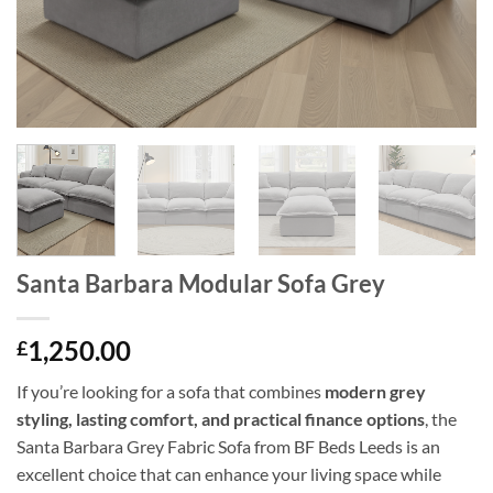
Santa Barbara Modular Sofa Grey
1,250.00
£
If you’re looking for a sofa that combines
modern grey
styling, lasting comfort, and practical finance options
, the
Santa Barbara Grey Fabric Sofa from BF Beds Leeds is an
excellent choice that can enhance your living space while