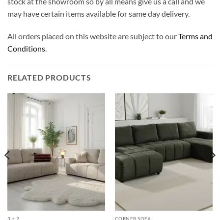
stock at the showroom so by all means give us a call and we
may have certain items available for same day delivery.
All orders placed on this website are subject to our
Terms and
Conditions
.
RELATED PRODUCTS
3 + 2
CORNER SOFA