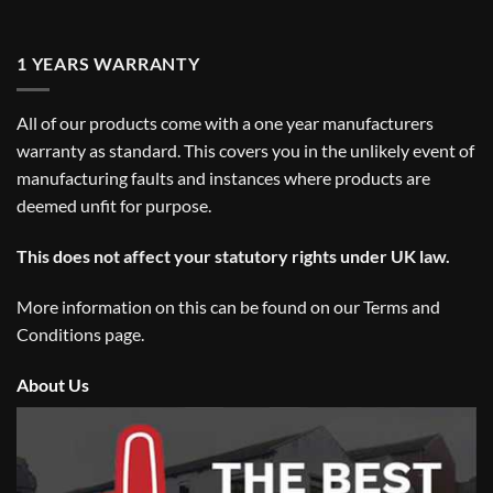
1 YEARS WARRANTY
All of our products come with a one year manufacturers
warranty as standard. This covers you in the unlikely event of
manufacturing faults and instances where products are
deemed unfit for purpose.
This does not affect your statutory rights under UK law.
More information on this can be found on our
Terms and
Conditions
page.
About Us