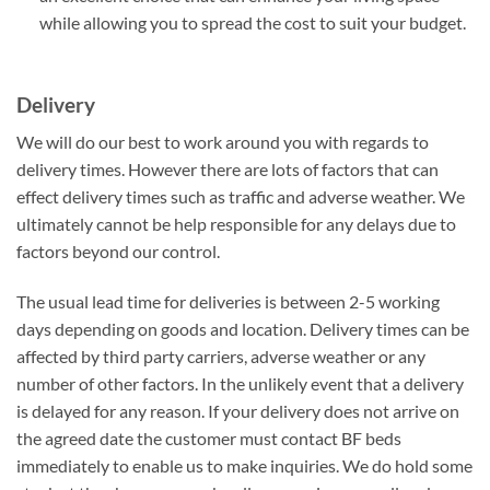
while allowing you to spread the cost to suit your budget.
Delivery
We will do our best to work around you with regards to
delivery times. However there are lots of factors that can
effect delivery times such as traffic and adverse weather. We
ultimately cannot be help responsible for any delays due to
factors beyond our control.
The usual lead time for deliveries is between 2-5 working
days depending on goods and location. Delivery times can be
affected by third party carriers, adverse weather or any
number of other factors. In the unlikely event that a delivery
is delayed for any reason. If your delivery does not arrive on
the agreed date the customer must contact BF beds
immediately to enable us to make inquiries. We do hold some