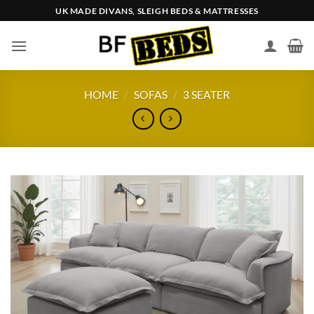
Skip
UK MADE DIVANS, SLEIGH BEDS & MATTRESSES
to
content
HOME
/
SOFAS
/
3 SEATER