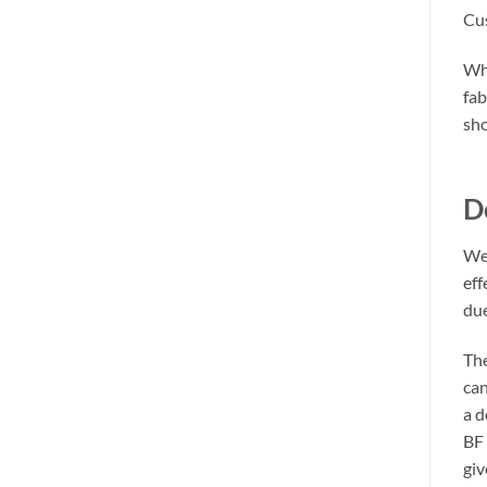
Cus
Whe
fab
sho
D
We 
eff
due
The
can
a d
BF 
giv