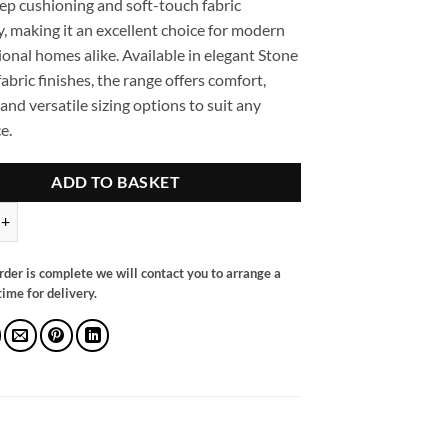
eep cushioning and soft-touch fabric
, making it an excellent choice for modern
ional homes alike. Available in elegant Stone
abric finishes, the range offers comfort,
 and versatile sizing options to suit any
e.
ADD TO BASKET
llback Sofa Stone Left Hand Facing Corner quantity
rder is complete we will contact you to arrange a
ime for delivery.