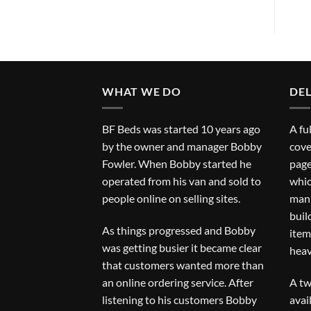
WHAT WE DO
DEL
BF Beds was started 10 years ago
A fu
by the owner and manager Bobby
cove
Fowler. When Bobby started he
page
operated from his van and sold to
whic
people online on selling sites.
man 
buil
As things progressed and Bobby
item
was getting busier it became clear
heav
that customers wanted more than
an online ordering service. After
A tw
listening to his customers Bobby
avai