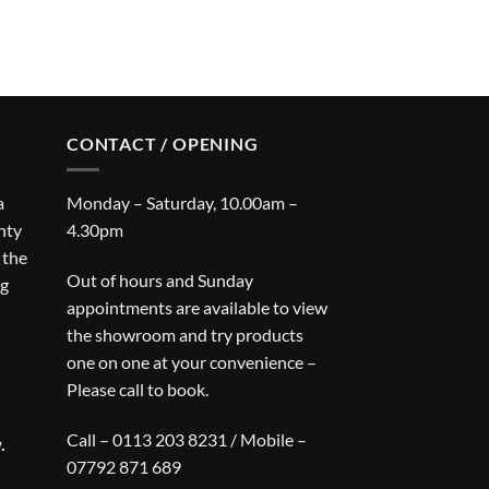
CONTACT / OPENING
a
Monday – Saturday, 10.00am –
nty
4.30pm
 the
Out of hours and Sunday
ng
appointments are available to view
the showroom and try products
one on one at your convenience –
Please call to book.
Call – 0113 203 8231 / Mobile –
.
07792 871 689