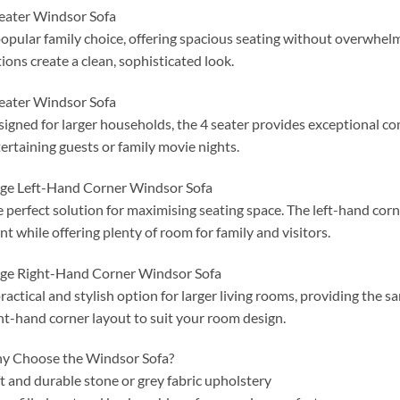
eater Windsor Sofa
opular family choice, offering spacious seating without overwhelm
ions create a clean, sophisticated look.
eater Windsor Sofa
igned for larger households, the 4 seater provides exceptional co
ertaining guests or family movie nights.
ge Left-Hand Corner Windsor Sofa
 perfect solution for maximising seating space. The left-hand corn
nt while offering plenty of room for family and visitors.
ge Right-Hand Corner Windsor Sofa
ractical and stylish option for larger living rooms, providing the
ht-hand corner layout to suit your room design.
y Choose the Windsor Sofa?
t and durable stone or grey fabric upholstery