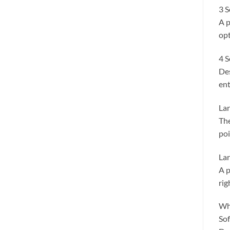
3 S
A p
opt
4 S
Des
ent
Lar
The
poi
Lar
A p
rig
Wh
Sof