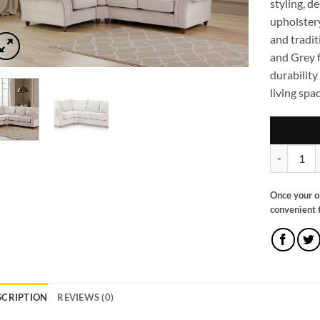
styling, d
upholstery
and tradit
and Grey f
durability
living spac
Windsor Fu
Once your o
convenient t
SCRIPTION
REVIEWS (0)