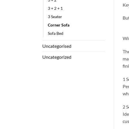
Key
3 + 2 + 1
3 Seater
But
Corner Sofa
Sofa Bed
Win
Uncategorised
The
Uncategorized
mak
fin
1 S
Per
whi
2 S
Ide
cus