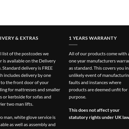
IVERY & EXTRAS
1 YEARS WARRANTY
ll list of the postcodes we
All of our products come with 
r is available on the
Delivery
one year manufacturers warra
. Standard delivery is FREE
as standard. This covers you in
h includes delivery by one
unlikely event of manufacturi
to the front door of your
faults and instances where
ding for mattresses and smaller
products are deemed unfit for
s or kerbside for sofas and
purpose.
ier two man lifts.
This does not affect your
o man, white glove service is
statutory rights under UK law
lable as well as assembly and