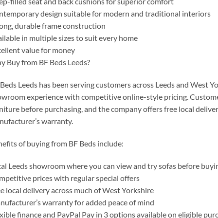
p-filled seat and back cushions for superior comfort
temporary design suitable for modern and traditional interiors
ong, durable frame construction
ilable in multiple sizes to suit every home
ellent value for money
y Buy from BF Beds Leeds?
Beds Leeds has been serving customers across Leeds and West York
wroom experience with competitive online-style pricing. Custome
niture before purchasing, and the company offers free local deliv
ufacturer’s warranty.
efits of buying from BF Beds include:
al Leeds showroom where you can view and try sofas before buyi
petitive prices with regular special offers
e local delivery across much of West Yorkshire
ufacturer’s warranty for added peace of mind
xible finance and PayPal Pay in 3 options available on eligible pur