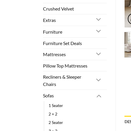
Crushed Velvet
Extras
Furniture
Furniture Set Deals
Mattresses
Pillow Top Mattresses
Recliners & Sleeper
Chairs
Sofas
1 Seater
2 + 2
DE
2 Seater
3 + 2