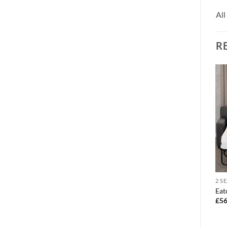
All
R
CORNER SOFA
2 S
1 SEATER
Azzuro sofa u-shape corner
Eat
Tempo chair black faux
£
1,595.00
£
56
leather
£
159.00