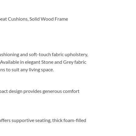
Seat Cushions, Solid Wood Frame
shioning and soft-touch fabric upholstery,
 Available in elegant Stone and Grey fabric
ns to suit any living space.
mpact design provides generous comfort
ffers supportive seating, thick foam-filled