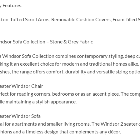
 Features:
ton-Tufted Scroll Arms, Removable Cushion Covers, Foam-filled 
dsor Sofa Collection – Stone & Grey Fabric
 Windsor Sofa Collection combines contemporary styling, deep cu
ing it an excellent choice for modern and traditional homes alike.
ishes, the range offers comfort, durability and versatile sizing optio
eater Windsor Chair
fect for reading corners, bedrooms or as an accent piece. The co
le maintaining a stylish appearance.
eater Windsor Sofa
al for apartments and smaller living rooms. The Windsor 2 seater o
hions and a timeless design that complements any décor.