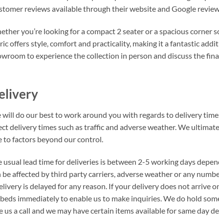
tomer reviews available through their website and Google review
ther you’re looking for a compact 2 seater or a spacious corner s
ric offers style, comfort and practicality, making it a fantastic ad
wroom to experience the collection in person and discuss the fina
elivery
will do our best to work around you with regards to delivery times
ect delivery times such as traffic and adverse weather. We ultimat
 to factors beyond our control.
 usual lead time for deliveries is between 2-5 working days depen
 be affected by third party carriers, adverse weather or any number
elivery is delayed for any reason. If your delivery does not arrive
beds immediately to enable us to make inquiries. We do hold som
e us a call and we may have certain items available for same day del