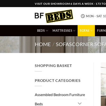
Skip
VISIT OUR SHOWROOM 6 DAYS A WEEK - 173 TOW
to
content
MON - SAT 1
BEDS
MATTRESSES
SOFAS
FURN
HOME
/
SOFAS
CORNER SOF
SHOPPING BASKET
PRODUCT CATEGORIES
Assembled Bedroom Furniture
Beds