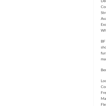
Dee
Con
Str
Ava
Exc
Wh
BF 
sho
fur
man
Ben
Loc
Com
Fre
Man
Fle