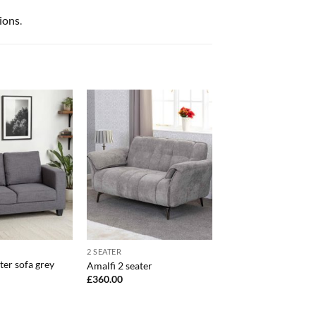
ions
.
2 SEATER
ter sofa grey
Amalfi 2 seater
£
360.00