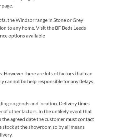
 page.
ofa, the Windsor range in Stone or Grey
dition to any home. Visit the BF Beds Leeds
nce options available
. However there are lots of factors that can
ely cannot be help responsible for any delays
ding on goods and location. Delivery times
 of other factors. In the unlikely event that
 on the agreed date the customer must contact
e stock at the showroom so by all means
ivery.