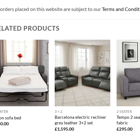
 orders placed on this website are subject to our
Terms and Condit
ELATED PRODUCTS
EATER
3 + 2
2 SEATER
Barcelona electric recliner
Tempo 2 sea
on sofa bed
grey leather 3+2 set
fabric
0.00
£
1,595.00
£
295.00