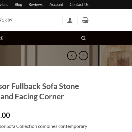
vices
Blog
Reviews
Account
Contact Us
71 689
RE
or Fullback Sofa Stone
Hand Facing Corner
.00
or Sofa Collection combines contemporary