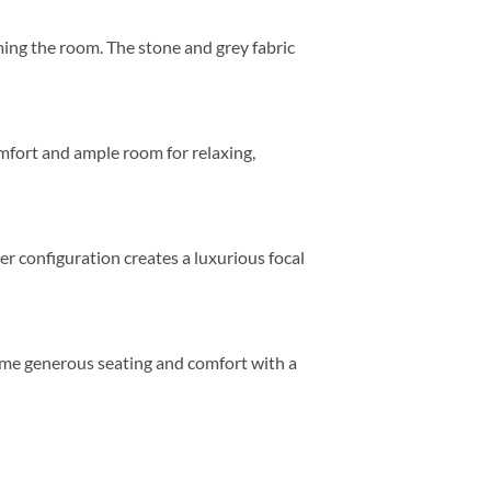
ing the room. The stone and grey fabric
mfort and ample room for relaxing,
er configuration creates a luxurious focal
 same generous seating and comfort with a