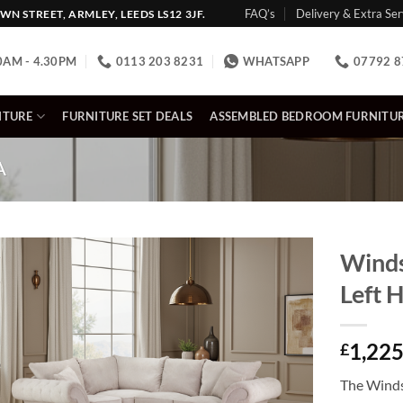
FAQ’s
Delivery & Extra Ser
N STREET, ARMLEY, LEEDS LS12 3JF.
0AM - 4.30PM
0113 203 8231
WHATSAPP
07792 8
ITURE
FURNITURE SET DEALS
ASSEMBLED BEDROOM FURNITU
A
Winds
Left 
1,225
£
The Winds