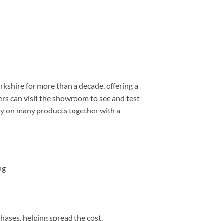
shire for more than a decade, offering a
rs can visit the showroom to see and test
ery on many products together with a
ng
chases, helping spread the cost.