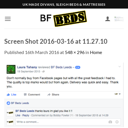
Skip
UK MADE DIVANS, SLEIGH BEDS & MATTRESSES
to
content
Screen Shot 2016-03-16 at 11.27.10
Published
16th March 2016
at
548 × 296
in
Home