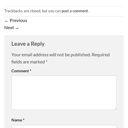
Trackbacks are closed, but you can
post a comment
.
←
Previous
Next
→
Leave a Reply
Your email address will not be published.
Required
fields are marked
*
Comment
*
Name
*