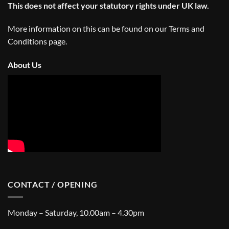
This does not affect your statutory rights under UK law.
More information on this can be found on our
Terms and
Conditions
page.
About Us
CONTACT / OPENING
Monday – Saturday, 10.00am – 4.30pm