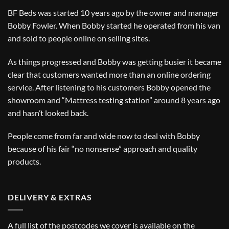
BF Beds was started 10 years ago by the owner and manager
Bobby Fowler. When Bobby started he operated from his van
and sold to people online on selling sites.
As things progressed and Bobby was getting busier it became
clear that customers wanted more than an online ordering
service. After listening to his customers Bobby opened the
showroom and “Mattress testing station” around 8 years ago
and hasn’t looked back.
People come from far and wide now to deal with Bobby
because of his fair “no nonsense” approach and quality
products.
DELIVERY & EXTRAS
A full list of the postcodes we cover is available on the