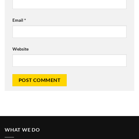
Email
*
Website
WHAT WE DO