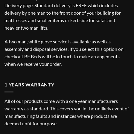
Delivery
page. Standard delivery is FREE which includes
delivery by one man to the front door of your building for
mattresses and smaller items or kerbside for sofas and
heavier two man lifts.
A two man, white glove service is available as well as
assembly and disposal services. If you select this option on
checkout BF Beds will be in touch to make arrangements
when we receive your order.
1 YEARS WARRANTY
All of our products come with a one year manufacturers
warranty as standard. This covers you in the unlikely event of
manufacturing faults and instances where products are
deemed unfit for purpose.