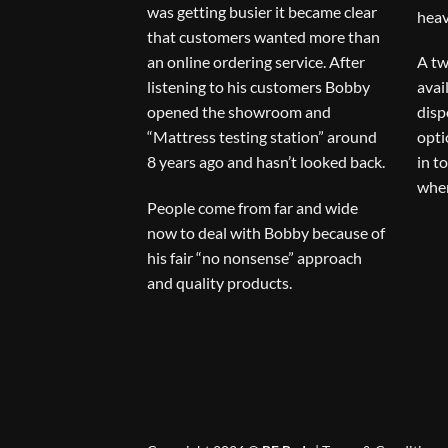
was getting busier it became clear
heav
that customers wanted more than
an online ordering service. After
A tw
listening to his customers Bobby
avai
opened the showroom and
disp
“Mattress testing station” around
opti
8 years ago and hasn’t looked back.
in t
when
People come from far and wide
now to deal with Bobby because of
his fair “no nonsense” approach
and quality products.