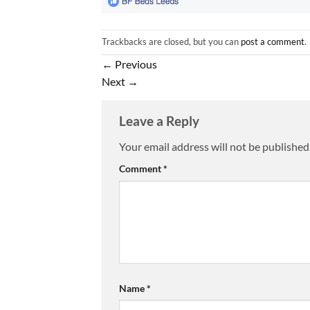
Trackbacks are closed, but you can
post a comment
.
←
Previous
Next
→
Leave a Reply
Your email address will not be published
Comment
*
Name
*