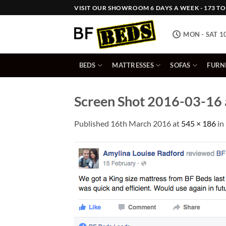
Skip
VISIT OUR SHOWROOM 6 DAYS A WEEK - 173 TOW
to
content
MON - SAT 1
BEDS
MATTRESSES
SOFAS
FURN
Screen Shot 2016-03-16 
Published
16th March 2016
at
545 × 186
in