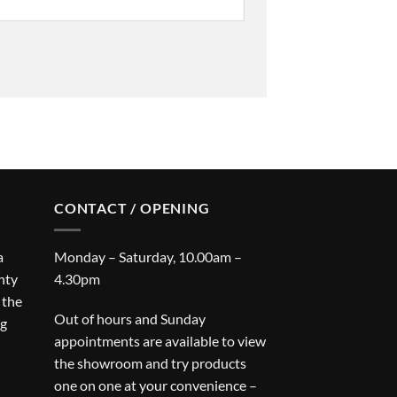
CONTACT / OPENING
a
Monday – Saturday, 10.00am –
nty
4.30pm
 the
Out of hours and Sunday
ng
appointments are available to view
the showroom and try products
one on one at your convenience –