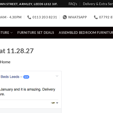
FAQ’s
Delivery & Extra Ser
N STREET, ARMLEY, LEEDS LS12 3JF.
0AM - 4.30PM
0113 203 8231
WHATSAPP
07792 8
ITURE
FURNITURE SET DEALS
ASSEMBLED BEDROOM FURNITU
at 11.28.27
Home