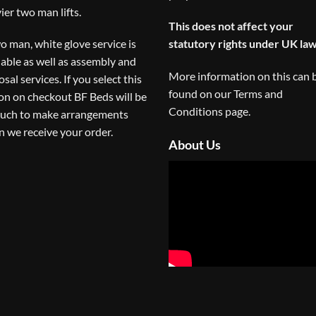
ier two man lifts.
This does not affect your
o man, white glove service is
statutory rights under UK law
lable as well as assembly and
More information on this can 
osal services. If you select this
found on our
Terms and
on on checkout BF Beds will be
Conditions
page.
ouch to make arrangements
 we receive your order.
About Us