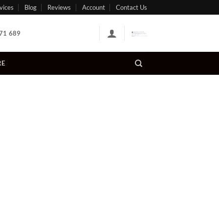
vices
Blog
Reviews
Account
Contact Us
71 689
RE