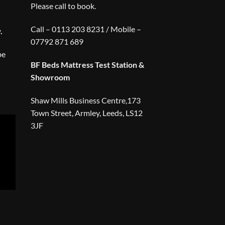
Please call to book.
Call – 0113 203 8231 / Mobile –
.
07792 871 689
be
BF Beds Mattress Test Station &
Showroom
Shaw Mills Business Centre,173
Town Street, Armley, Leeds, LS12
3JF