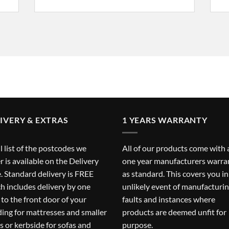
IVERY & EXTRAS
1 YEARS WARRANTY
ll list of the postcodes we
All of our products come with 
r is available on the
Delivery
one year manufacturers warra
. Standard delivery is FREE
as standard. This covers you in
h includes delivery by one
unlikely event of manufacturi
to the front door of your
faults and instances where
ding for mattresses and smaller
products are deemed unfit for
s or kerbside for sofas and
purpose.