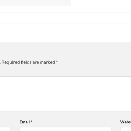
.
Required fields are marked
*
Email
*
Websi