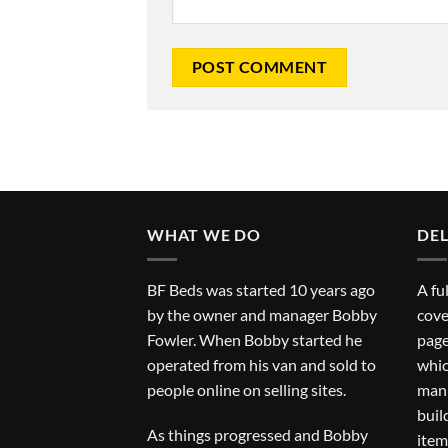
WHAT WE DO
DEL
BF Beds was started 10 years ago
A fu
by the owner and manager Bobby
cove
Fowler. When Bobby started he
page
operated from his van and sold to
whic
people online on selling sites.
man 
buil
As things progressed and Bobby
item