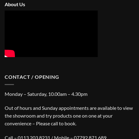
About Us
CONTACT / OPENING
Monday – Saturday, 10.00am – 4.30pm
Out of hours and Sunday appointments are available to view
the showroom and try products one on one at your
convenience – Please call to book.
Call – 0113 203 8231 / Mobile – 07792 871 689