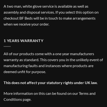
A two man, white glove service is available as well as
assembly and disposal services. If you select this option on
checkout BF Beds will be in touch to make arrangements
when we receive your order.
1 YEARS WARRANTY
All of our products come with a one year manufacturers
warranty as standard. This covers you in the unlikely event of
manufacturing faults and instances where products are
deemed unfit for purpose.
This does not affect your statutory rights under UK law.
More information on this can be found on our
Terms and
Conditions
page.