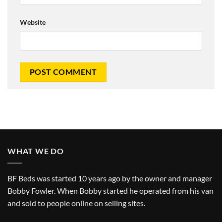
Website
WHAT WE DO
BF Beds was started 10 years ago by the owner and manager
Bobby Fowler. When Bobby started he operated from his van
and sold to people online on selling sites.