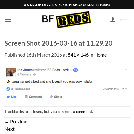
Skip
UK MADE DIVANS, SLEIGH BEDS & MATTRESSES
to
content
Screen Shot 2016-03-16 at 11.29.20
Published
16th March 2016
at
541 × 146
in
Home
Trackbacks are closed, but you can
post a comment
.
←
Previous
Next
→