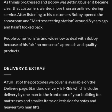
As things progressed and Bobby was getting busier it became
clear that customers wanted more than an online ordering
service. After listening to his customers Bobby opened the
showroom and “Mattress testing station” around 8 years ago
and hasn’t looked back.
People come from far and wide now to deal with Bobby
because of his fair “no nonsense” approach and quality
products.
DELIVERY & EXTRAS
A full list of the postcodes we cover is available on the
Delivery
page. Standard delivery is FREE which includes
delivery by one man to the front door of your building for
mattresses and smaller items or kerbside for sofas and
heavier two man lifts.