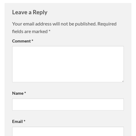
Leave a Reply
Your email address will not be published.
Required
fields are marked
*
Comment
*
Name
*
Email
*