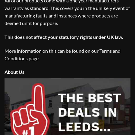
All of our products come with a one year manufacturers
warranty as standard. This covers you in the unlikely event of
manufacturing faults and instances where products are
deemed unfit for purpose.
This does not affect your statutory rights under UK law.
More information on this can be found on our
Terms and
Conditions
page.
About Us