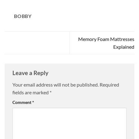
BOBBY
Memory Foam Mattresses
Explained
Leave a Reply
Your email address will not be published.
Required
fields are marked
*
Comment
*