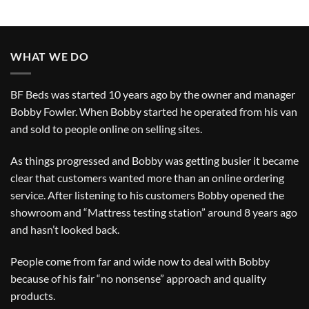
WHAT WE DO
BF Beds was started 10 years ago by the owner and manager
Bobby Fowler. When Bobby started he operated from his van
and sold to people online on selling sites.
As things progressed and Bobby was getting busier it became
clear that customers wanted more than an online ordering
service. After listening to his customers Bobby opened the
showroom and “Mattress testing station” around 8 years ago
and hasn’t looked back.
People come from far and wide now to deal with Bobby
because of his fair “no nonsense” approach and quality
products.