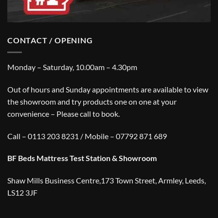
CONTACT / OPENING
Monday – Saturday, 10.00am – 4.30pm
Out of hours and Sunday appointments are available to view
the showroom and try products one on one at your
convenience – Please call to book.
Call – 0113 203 8231 / Mobile – 07792 871 689
BF Beds Mattress Test Station & Showroom
Shaw Mills Business Centre,173 Town Street, Armley, Leeds,
LS12 3JF