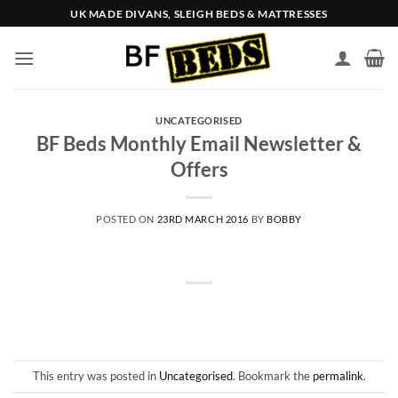
Skip
UK MADE DIVANS, SLEIGH BEDS & MATTRESSES
to
content
UNCATEGORISED
BF Beds Monthly Email Newsletter &
Offers
POSTED ON
23RD MARCH 2016
BY
BOBBY
This entry was posted in
Uncategorised
. Bookmark the
permalink
.