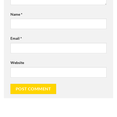
Name
*
Email
*
Website