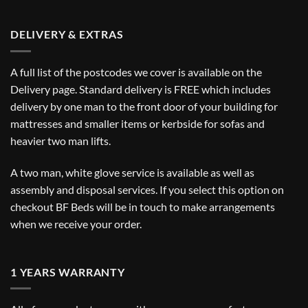
DELIVERY & EXTRAS
A full list of the postcodes we cover is available on the
Delivery
page. Standard delivery is FREE which includes
delivery by one man to the front door of your building for
mattresses and smaller items or kerbside for sofas and
heavier two man lifts.
A two man, white glove service is available as well as
assembly and disposal services. If you select this option on
checkout BF Beds will be in touch to make arrangements
when we receive your order.
1 YEARS WARRANTY