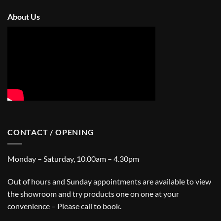
About Us
CONTACT / OPENING
Monday – Saturday, 10.00am – 4.30pm
Out of hours and Sunday appointments are available to view
the showroom and try products one on one at your
convenience – Please call to book.