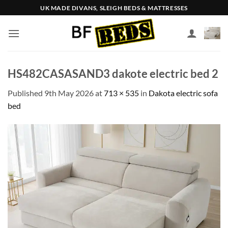
Skip
UK MADE DIVANS, SLEIGH BEDS & MATTRESSES
to
content
HS482CASASAND3 dakote electric bed 2
Published
9th May 2026
at
713 × 535
in
Dakota electric sofa
bed