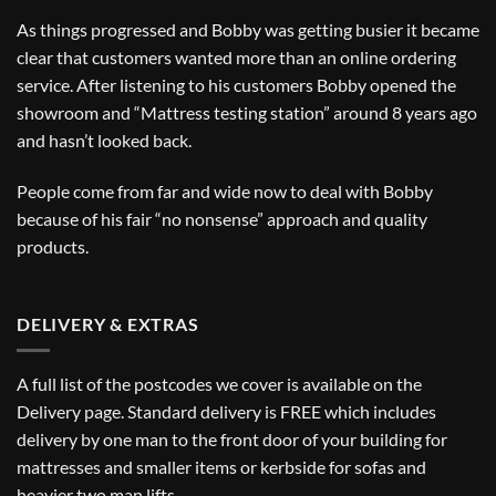
As things progressed and Bobby was getting busier it became
clear that customers wanted more than an online ordering
service. After listening to his customers Bobby opened the
showroom and “Mattress testing station” around 8 years ago
and hasn’t looked back.
People come from far and wide now to deal with Bobby
because of his fair “no nonsense” approach and quality
products.
DELIVERY & EXTRAS
A full list of the postcodes we cover is available on the
Delivery
page. Standard delivery is FREE which includes
delivery by one man to the front door of your building for
mattresses and smaller items or kerbside for sofas and
heavier two man lifts.