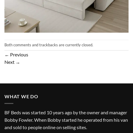
Both comments and trackbacks are currently closed.
←
Previous
Next
→
WHAT WE DO
BF Beds was started 10 years ago by the owner and manager
Bobby Fowler. When Bobby started he operated from his van
and sold to people online on selling sites.