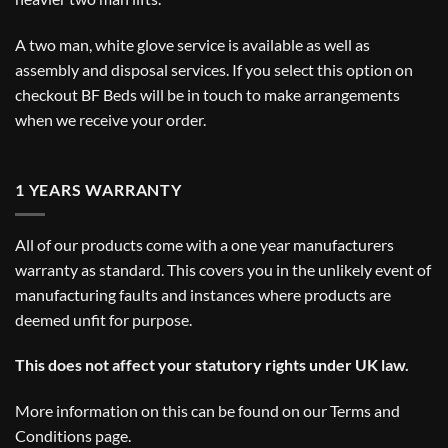
A two man, white glove service is available as well as
assembly and disposal services. If you select this option on
checkout BF Beds will be in touch to make arrangements
when we receive your order.
1 YEARS WARRANTY
All of our products come with a one year manufacturers
warranty as standard. This covers you in the unlikely event of
manufacturing faults and instances where products are
deemed unfit for purpose.
This does not affect your statutory rights under UK law.
More information on this can be found on our
Terms and
Conditions
page.