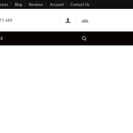
vices
Blog
Reviews
Account
Contact Us
71 689
RE