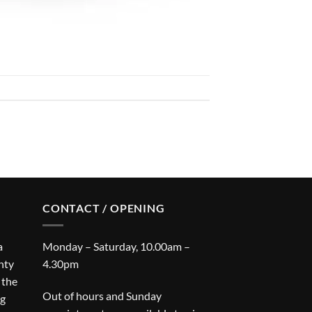
CONTACT / OPENING
a
Monday – Saturday, 10.00am –
nty
4.30pm
 the
Out of hours and Sunday
ng