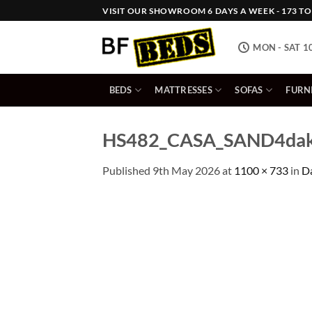
Skip
VISIT OUR SHOWROOM 6 DAYS A WEEK - 173 TOW
to
content
MON - SAT 1
BEDS
MATTRESSES
SOFAS
FURN
HS482_CASA_SAND4dakot
Published
9th May 2026
at
1100 × 733
in
Da