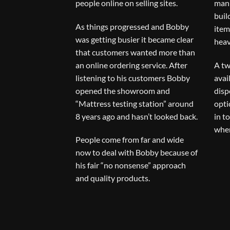
people online on selling sites.
man 
buil
As things progressed and Bobby
item
was getting busier it became clear
heav
that customers wanted more than
an online ordering service. After
A tw
listening to his customers Bobby
avai
opened the showroom and
disp
“Mattress testing station” around
opti
8 years ago and hasn’t looked back.
in t
when
People come from far and wide
now to deal with Bobby because of
his fair “no nonsense” approach
and quality products.