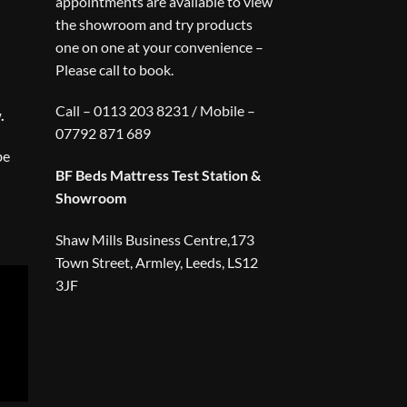
appointments are available to view
the showroom and try products
one on one at your convenience –
Please call to book.
Call – 0113 203 8231 / Mobile –
.
07792 871 689
be
BF Beds Mattress Test Station &
Showroom
Shaw Mills Business Centre,173
Town Street, Armley, Leeds, LS12
3JF