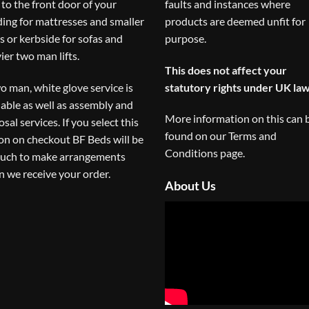
to the front door of your
faults and instances where
ding for mattresses and smaller
products are deemed unfit for
s or kerbside for sofas and
purpose.
ier two man lifts.
This does not affect your
o man, white glove service is
statutory rights under UK law
lable as well as assembly and
More information on this can 
osal services. If you select this
found on our
Terms and
on on checkout BF Beds will be
Conditions
page.
ouch to make arrangements
 we receive your order.
About Us