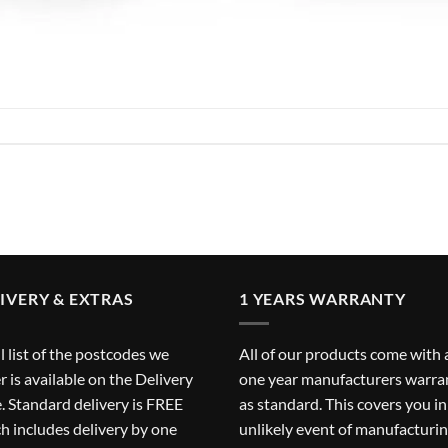
IVERY & EXTRAS
1 YEARS WARRANTY
ll list of the postcodes we
All of our products come with 
r is available on the
Delivery
one year manufacturers warra
. Standard delivery is FREE
as standard. This covers you in
h includes delivery by one
unlikely event of manufacturi