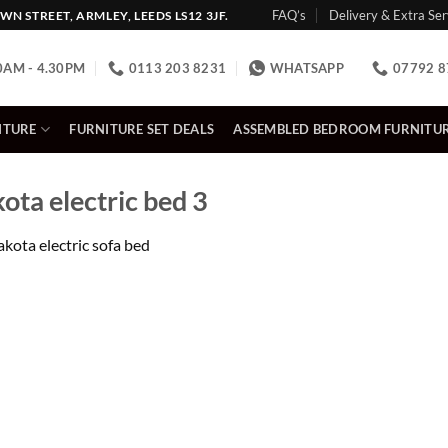
FAQ’s
Delivery & Extra Ser
N STREET, ARMLEY, LEEDS LS12 3JF.
0AM - 4.30PM
0113 203 8231
WHATSAPP
07792 8
ITURE
FURNITURE SET DEALS
ASSEMBLED BEDROOM FURNITU
a electric bed 3
kota electric sofa bed