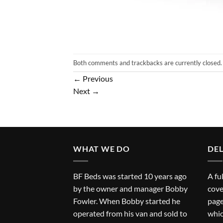
Both comments and trackbacks are currently closed.
←
Previous
Next
→
WHAT WE DO
DEL
BF Beds was started 10 years ago
A fu
by the owner and manager Bobby
cove
Fowler. When Bobby started he
page
operated from his van and sold to
whic