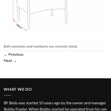
Both comments and trackbacks are currently closed.
←
Previous
Next
→
WHAT WE DO
BF Beds was started 10 years ago by the owner and manager
Bobby Fowler. When Bobby started he operated from his van