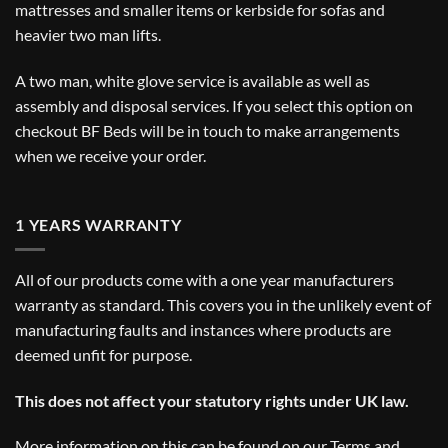
mattresses and smaller items or kerbside for sofas and
heavier two man lifts.
A two man, white glove service is available as well as
assembly and disposal services. If you select this option on
checkout BF Beds will be in touch to make arrangements
when we receive your order.
1 YEARS WARRANTY
All of our products come with a one year manufacturers
warranty as standard. This covers you in the unlikely event of
manufacturing faults and instances where products are
deemed unfit for purpose.
This does not affect your statutory rights under UK law.
More information on this can be found on our
Terms and