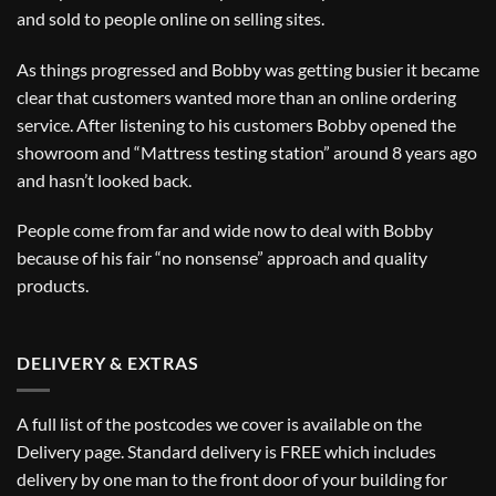
and sold to people online on selling sites.
As things progressed and Bobby was getting busier it became
clear that customers wanted more than an online ordering
service. After listening to his customers Bobby opened the
showroom and “Mattress testing station” around 8 years ago
and hasn’t looked back.
People come from far and wide now to deal with Bobby
because of his fair “no nonsense” approach and quality
products.
DELIVERY & EXTRAS
A full list of the postcodes we cover is available on the
Delivery
page. Standard delivery is FREE which includes
delivery by one man to the front door of your building for