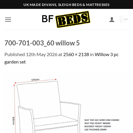
Skip
UK MADE DIVANS, SLEIGH BEDS & MATTRESSES
to
content
700-701-003_60 willow 5
Published
12th May 2026
at
2560 × 2138
in
Willow 3 pc
garden set