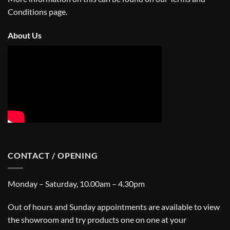
Conditions
page.
About Us
CONTACT / OPENING
Monday – Saturday, 10.00am – 4.30pm
Out of hours and Sunday appointments are available to view
the showroom and try products one on one at your