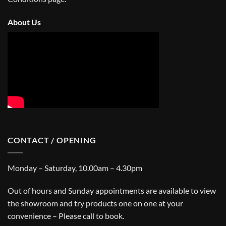
About Us
CONTACT / OPENING
Monday – Saturday, 10.00am – 4.30pm
Out of hours and Sunday appointments are available to view
the showroom and try products one on one at your
convenience – Please call to book.