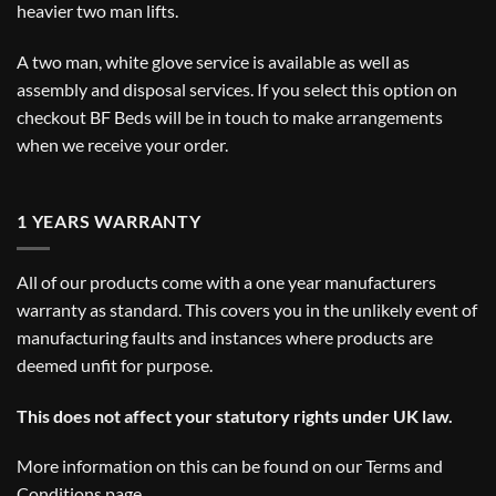
heavier two man lifts.
A two man, white glove service is available as well as
assembly and disposal services. If you select this option on
checkout BF Beds will be in touch to make arrangements
when we receive your order.
1 YEARS WARRANTY
All of our products come with a one year manufacturers
warranty as standard. This covers you in the unlikely event of
manufacturing faults and instances where products are
deemed unfit for purpose.
This does not affect your statutory rights under UK law.
More information on this can be found on our
Terms and
Conditions
page.