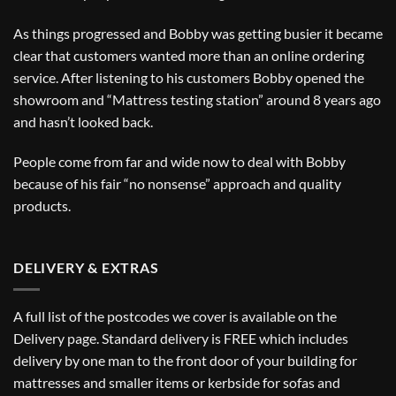
As things progressed and Bobby was getting busier it became
clear that customers wanted more than an online ordering
service. After listening to his customers Bobby opened the
showroom and “Mattress testing station” around 8 years ago
and hasn’t looked back.
People come from far and wide now to deal with Bobby
because of his fair “no nonsense” approach and quality
products.
DELIVERY & EXTRAS
A full list of the postcodes we cover is available on the
Delivery
page. Standard delivery is FREE which includes
delivery by one man to the front door of your building for
mattresses and smaller items or kerbside for sofas and