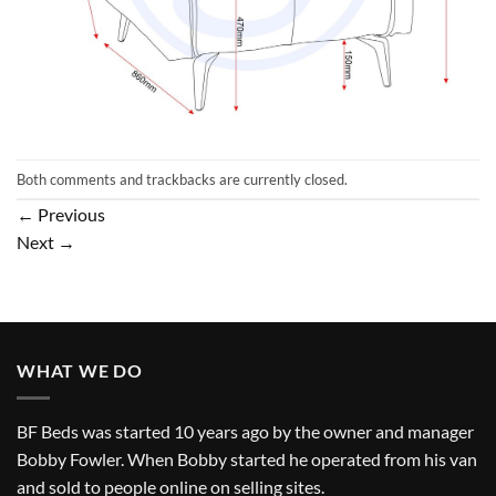
Both comments and trackbacks are currently closed.
←
Previous
Next
→
WHAT WE DO
BF Beds was started 10 years ago by the owner and manager
Bobby Fowler. When Bobby started he operated from his van
and sold to people online on selling sites.