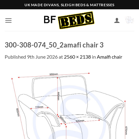
Skip
UK MADE DIVANS, SLEIGH BEDS & MATTRESSES
to
content
300-308-074_50_2amafi chair 3
Published
9th June 2026
at
2560 × 2138
in
Amalfi chair