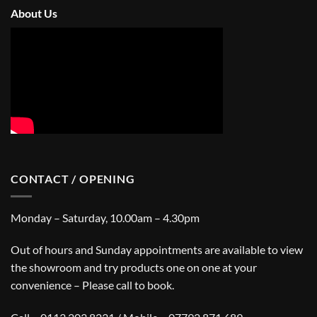
About Us
CONTACT / OPENING
Monday – Saturday, 10.00am – 4.30pm
Out of hours and Sunday appointments are available to view
the showroom and try products one on one at your
convenience – Please call to book.