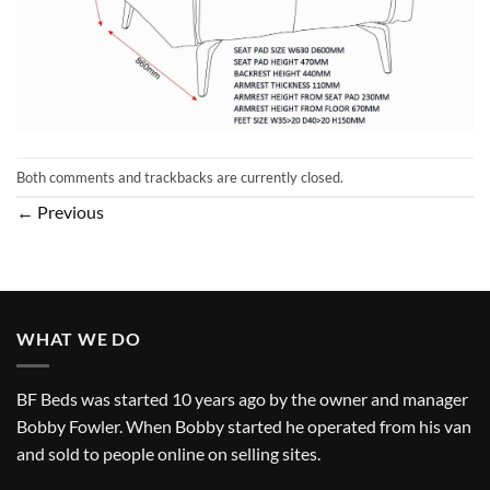
Both comments and trackbacks are currently closed.
←
Previous
WHAT WE DO
BF Beds was started 10 years ago by the owner and manager
Bobby Fowler. When Bobby started he operated from his van
and sold to people online on selling sites.