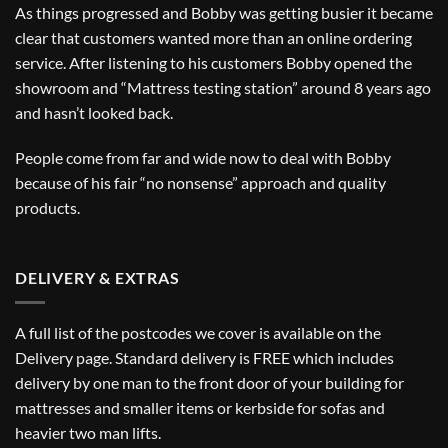
As things progressed and Bobby was getting busier it became
clear that customers wanted more than an online ordering
service. After listening to his customers Bobby opened the
showroom and “Mattress testing station” around 8 years ago
and hasn’t looked back.
People come from far and wide now to deal with Bobby
because of his fair “no nonsense” approach and quality
products.
DELIVERY & EXTRAS
A full list of the postcodes we cover is available on the
Delivery
page. Standard delivery is FREE which includes
delivery by one man to the front door of your building for
mattresses and smaller items or kerbside for sofas and
heavier two man lifts.