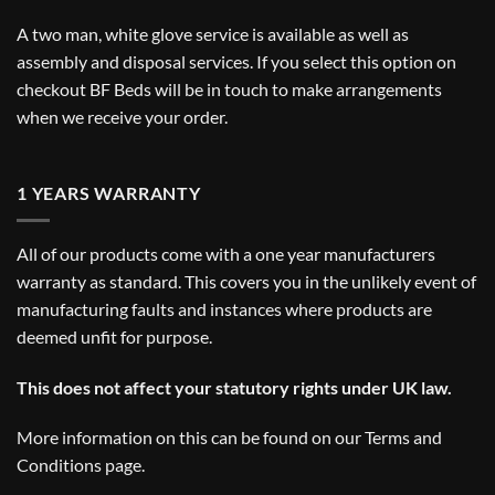
A two man, white glove service is available as well as
assembly and disposal services. If you select this option on
checkout BF Beds will be in touch to make arrangements
when we receive your order.
1 YEARS WARRANTY
All of our products come with a one year manufacturers
warranty as standard. This covers you in the unlikely event of
manufacturing faults and instances where products are
deemed unfit for purpose.
This does not affect your statutory rights under UK law.
More information on this can be found on our
Terms and
Conditions
page.