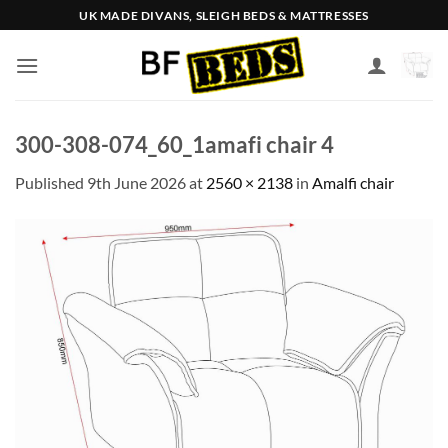
Skip
UK MADE DIVANS, SLEIGH BEDS & MATTRESSES
to
content
300-308-074_60_1amafi chair 4
Published
9th June 2026
at
2560 × 2138
in
Amalfi chair