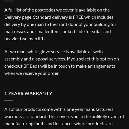
A full list of the postcodes we cover is available on the
Delivery
page. Standard delivery is FREE which includes
delivery by one man to the front door of your building for
mattresses and smaller items or kerbside for sofas and
heavier two man lifts.
A two man, white glove service is available as well as
assembly and disposal services. If you select this option on
checkout BF Beds will be in touch to make arrangements
when we receive your order.
1 YEARS WARRANTY
All of our products come with a one year manufacturers
warranty as standard. This covers you in the unlikely event of
manufacturing faults and instances where products are