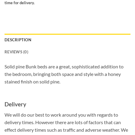
time for delivery.
DESCRIPTION
REVIEWS (0)
Solid pine Bunk beds are a great, sophisticated addition to
the bedroom, bringing both space and style with a honey
stained finish on solid pine.
Delivery
We will do our best to work around you with regards to
delivery times. However there are lots of factors that can
effect delivery times such as traffic and adverse weather. We