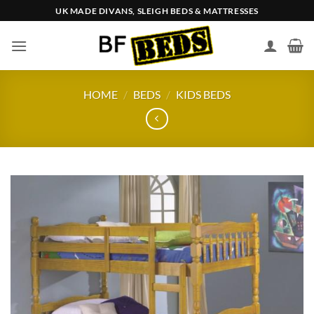
Skip
UK MADE DIVANS, SLEIGH BEDS & MATTRESSES
to
content
HOME
/
BEDS
/
KIDS BEDS