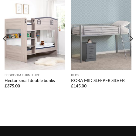
BEDROOM FURNITURE
BEDS
Hector small double bunks
KORA MID SLEEPER SILVER
£
375.00
£
145.00