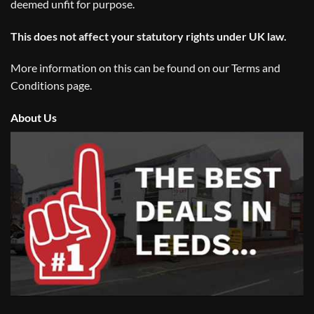
deemed unfit for purpose.
This does not affect your statutory rights under UK law.
More information on this can be found on our
Terms and
Conditions
page.
About Us