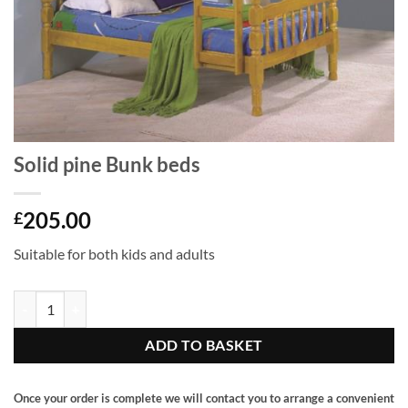
Solid pine Bunk beds
205.00
£
Suitable for both kids and adults
Solid pine Bunk beds quantity
ADD TO BASKET
Once your order is complete we will contact you to arrange a convenient