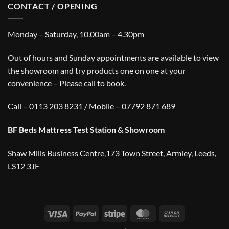
CONTACT / OPENING
Monday – Saturday, 10.00am – 4.30pm
Out of hours and Sunday appointments are available to view
the showroom and try products one on one at your
convenience – Please call to book.
Call – 0113 203 8231 / Mobile – 07792 871 689
BF Beds Mattress Test Station & Showroom
Shaw Mills Business Centre,173 Town Street, Armley, Leeds,
LS12 3JF
Visa
PayPal
Stripe
MasterCard
Cash
On