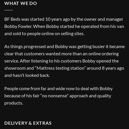
WHAT WE DO
BF Beds was started 10 years ago by the owner and manager
Bobby Fowler. When Bobby started he operated from his van
and sold to people online on selling sites.
As things progressed and Bobby was getting busier it became
clear that customers wanted more than an online ordering
service. After listening to his customers Bobby opened the
showroom and “Mattress testing station” around 8 years ago
and hasn’t looked back.
People come from far and wide now to deal with Bobby
because of his fair “no nonsense” approach and quality
products.
DELIVERY & EXTRAS