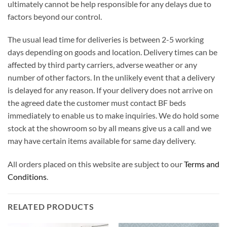
ultimately cannot be help responsible for any delays due to
factors beyond our control.
The usual lead time for deliveries is between 2-5 working
days depending on goods and location. Delivery times can be
affected by third party carriers, adverse weather or any
number of other factors. In the unlikely event that a delivery
is delayed for any reason. If your delivery does not arrive on
the agreed date the customer must contact BF beds
immediately to enable us to make inquiries. We do hold some
stock at the showroom so by all means give us a call and we
may have certain items available for same day delivery.
All orders placed on this website are subject to our
Terms and
Conditions
.
RELATED PRODUCTS